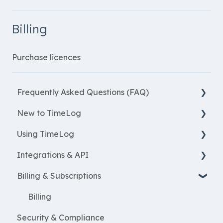
Billing
Purchase licences
Frequently Asked Questions (FAQ)
New to TimeLog
New Features
Using TimeLog
Most asked questions
Register
Integrations & API
Employees
Frontpage
Billing & Subscriptions
WorkWithProjects
Registration
Financial integrations
Create projects
Reports
Salary Systems
Billing
Security & Compliance
Resources
Projects
Add Ons