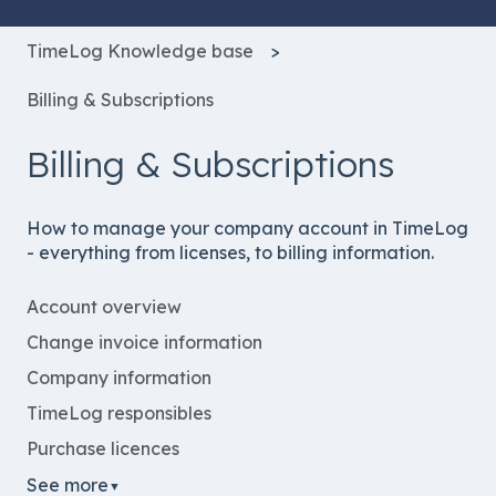
TimeLog Knowledge base
Billing & Subscriptions
Billing & Subscriptions
How to manage your company account in TimeLog
- everything from licenses, to billing information.
Account overview
Change invoice information
Company information
TimeLog responsibles
Purchase licences
See more
▼