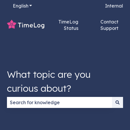
English
Show submenu for translations
Internal
TimeLog
Contact
Status
Support
What topic are you
curious about?
There are no suggestions because the search field