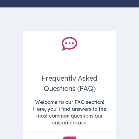
Frequently Asked
Questions (FAQ)
Welcome to our FAQ section!
Here, you'll find answers to the
most common questions our
customers ask.