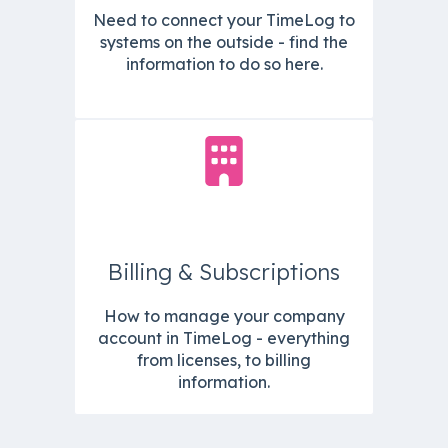
Need to connect your TimeLog to
systems on the outside - find the
information to do so here.
Billing & Subscriptions
How to manage your company
account in TimeLog - everything
from licenses, to billing
information.