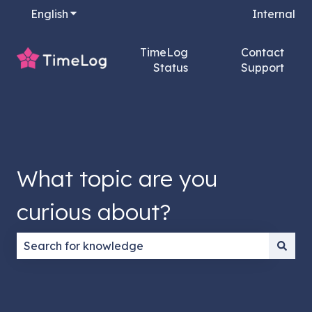
English
Show submenu for translations
Internal
TimeLog
Contact
Status
Support
What topic are you
curious about?
There are no suggestions because the search field