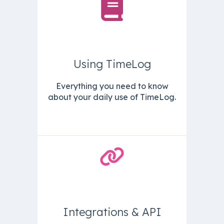
Using TimeLog
Everything you need to know
about your daily use of TimeLog.
Integrations & API