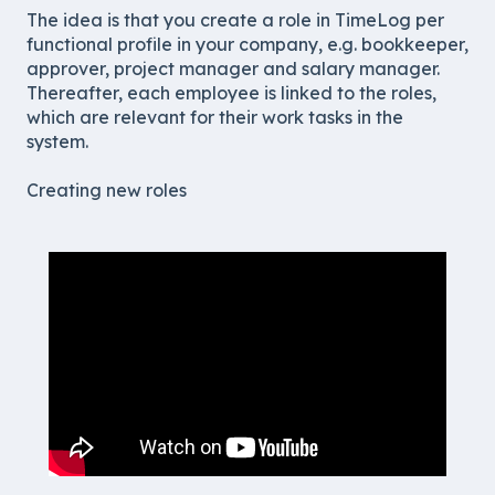
The idea is that you create a role in TimeLog per
functional profile in your company, e.g. bookkeeper,
approver, project manager and salary manager.
Thereafter, each employee is linked to the roles,
which are relevant for their work tasks in the
system.
Creating new roles