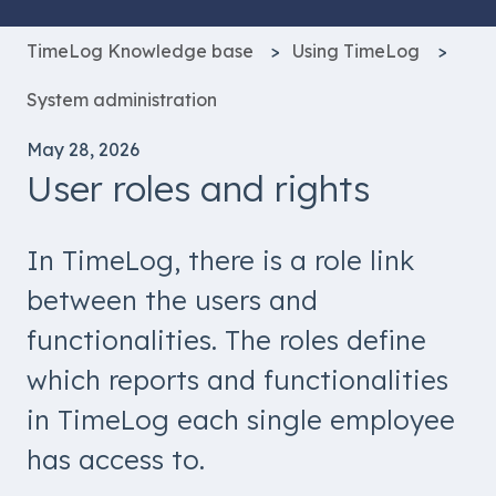
TimeLog Knowledge base
Using TimeLog
System administration
May 28, 2026
User roles and rights
In TimeLog, there is a role link
between the users and
functionalities. The roles define
which reports and functionalities
in TimeLog each single employee
has access to.