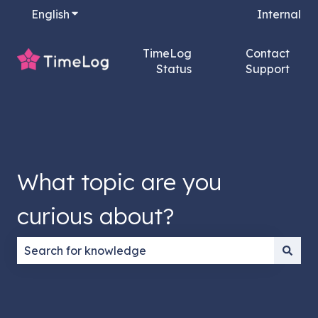
English
Show submenu for translations
Internal
TimeLog
Contact
Status
Support
What topic are you
curious about?
There are no suggestions because the search field