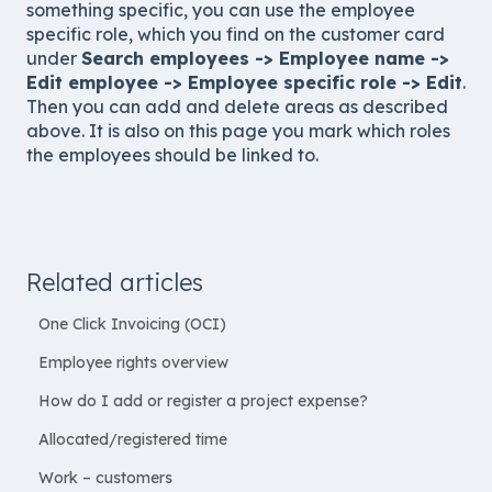
something specific, you can use the employee
specific role, which you find on the customer card
under
Search employees -> Employee name ->
Edit employee -> Employee specific role -> Edit
.
Then you can add and delete areas as described
above. It is also on this page you mark which roles
the employees should be linked to.
Related articles
One Click Invoicing (OCI)
Employee rights overview
How do I add or register a project expense?
Allocated/registered time
Work – customers