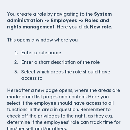
You create a role by navigating to the
System
administration -> Employees -> Roles and
rights management
. Here you click
New role
.
This opens a window where you
Enter a role name
Enter a short description of the role
Select which areas the role should have
access to
Hereafter a new page opens, where the areas are
marked and list pages and content. Here you
select if the employee should have access to all
functions in the area in question. Remember to
check off the privileges to the right, as they e.g.
determine if the employees’ role can track time for
him/her self and/or others.