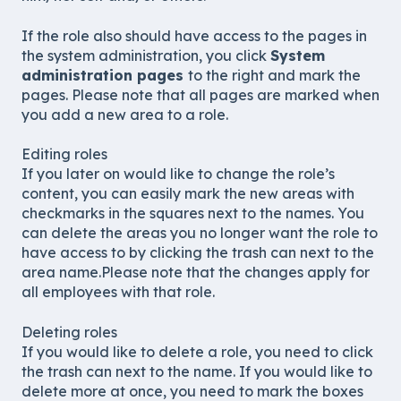
If the role also should have access to the pages in
the system administration, you click
System
administration pages
to the right and mark the
pages. Please note that all pages are marked when
you add a new area to a role.
Editing roles
If you later on would like to change the role’s
content, you can easily mark the new areas with
checkmarks in the squares next to the names. You
can delete the areas you no longer want the role to
have access to by clicking the trash can next to the
area name.Please note that the changes apply for
all employees with that role.
Deleting roles
If you would like to delete a role, you need to click
the trash can next to the name. If you would like to
delete more at once, you need to mark the boxes