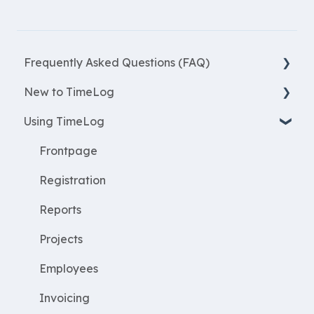
Frequently Asked Questions (FAQ)
New to TimeLog
New Features
Using TimeLog
Most asked questions
Register
Employees
Frontpage
WorkWithProjects
Registration
Create projects
Reports
Resources
Projects
ProjectEconomy
Employees
Expenses
Invoicing