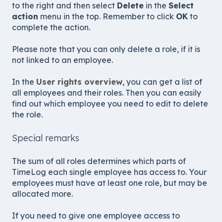
to the right and then select
Delete
in the
Select
action
menu in the top. Remember to click
OK
to
complete the action.
Please note that you can only delete a role, if it is
not linked to an employee.
In the
User rights overview
, you can get a list of
all employees and their roles. Then you can easily
find out which employee you need to edit to delete
the role.
Special remarks
The sum of all roles determines which parts of
TimeLog each single employee has access to. Your
employees must have at least one role, but may be
allocated more.
If you need to give one employee access to