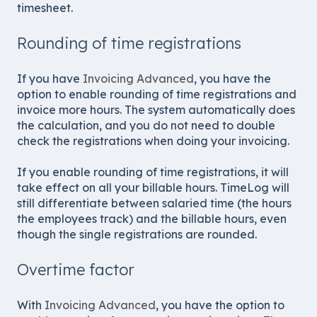
timesheet.
Rounding of time registrations
If you have
Invoicing Advanced
, you have the
option to enable rounding of time registrations and
invoice more hours. The system automatically does
the calculation, and you do not need to double
check the registrations when doing your invoicing.
If you enable rounding of time registrations, it will
take effect on all your billable hours. TimeLog will
still differentiate between salaried time (the hours
the employees track) and the billable hours, even
though the single registrations are rounded.
Overtime factor
With
Invoicing Advanced
, you have the option to