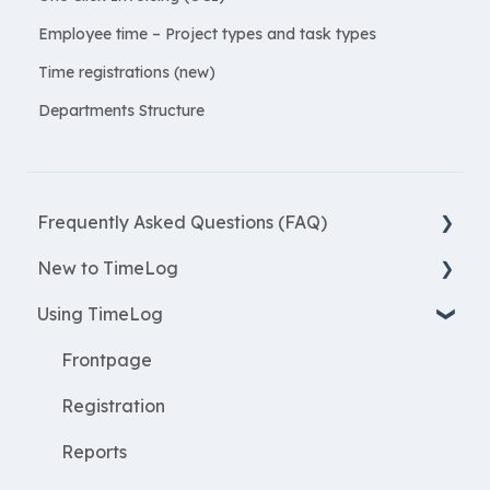
Employee time – Project types and task types
Time registrations (new)
Departments Structure
Frequently Asked Questions (FAQ)
New to TimeLog
New Features
Using TimeLog
Most asked questions
Register
Employees
Frontpage
WorkWithProjects
Registration
Create projects
Reports