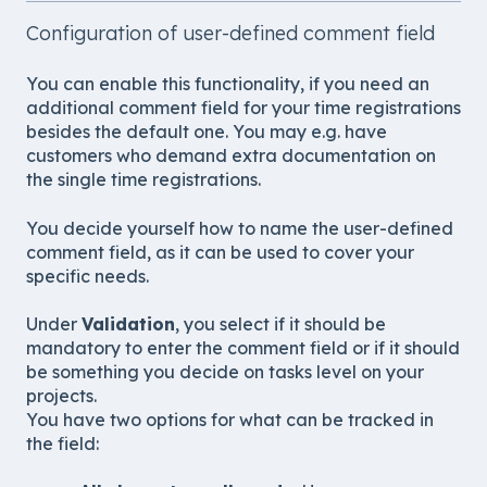
Configuration of user-defined comment field
You can enable this functionality, if you need an
additional comment field for your time registrations
besides the default one. You may e.g. have
customers who demand extra documentation on
the single time registrations.
You decide yourself how to name the user-defined
comment field, as it can be used to cover your
specific needs.
Under
Validation
, you select if it should be
mandatory to enter the comment field or if it should
be something you decide on tasks level on your
projects.
You have two options for what can be tracked in
the field: