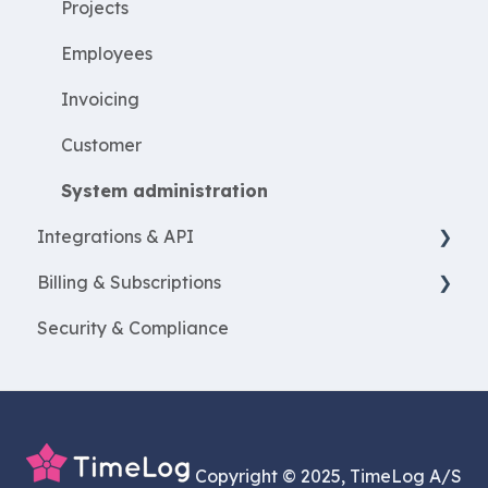
Resources
Projects
ProjectEconomy
Employees
Expenses
Invoicing
Customer
System administration
Integrations & API
Billing & Subscriptions
Financial integrations
Security & Compliance
Salary Systems
Billing
Add Ons
Copyright © 2025, TimeLog A/S