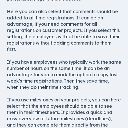
Here you can also select that comments should be
added to all time registrations. It can be an
advantage, if you need comments for all
registrations on customer projects. If you select this
setting, the employees will not be able to save their
registrations without adding comments to them
first.
If you have employees who typically work the same
number of hours on the same time, it can be an
advantage for you to mark the option to copy last
week’s time registrations. Then they save time,
when they do their time tracking.
If you use milestones on your projects, you can here
select that the employees should be able to see
them in their timesheets. It provides a quick and
easy overview of future milestones (deadlines),
and they can complete them directly from the