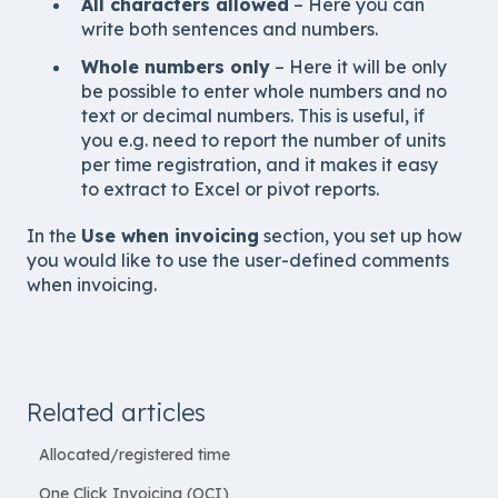
All characters allowed
– Here you can
write both sentences and numbers.
Whole numbers only
– Here it will be only
be possible to enter whole numbers and no
text or decimal numbers. This is useful, if
you e.g. need to report the number of units
per time registration, and it makes it easy
to extract to Excel or pivot reports.
In the
Use when invoicing
section, you set up how
you would like to use the user-defined comments
when invoicing.
Related articles
Allocated/registered time
One Click Invoicing (OCI)