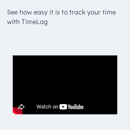
See how easy it is to track your time
with TimeLog