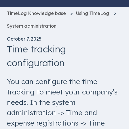
TimeLog Knowledge base
Using TimeLog
System administration
October 7, 2025
Time tracking
configuration
You can configure the time
tracking to meet your company’s
needs. In the system
administration -> Time and
expense registrations -> Time