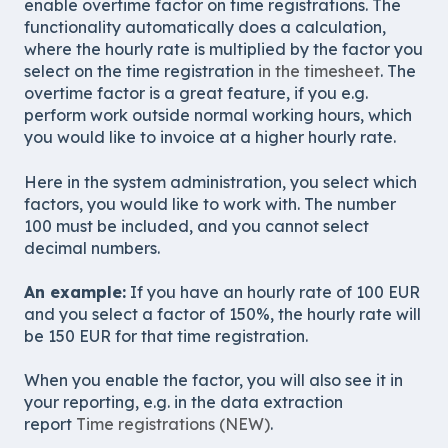
enable overtime factor on time registrations. The
functionality automatically does a calculation,
where the hourly rate is multiplied by the factor you
select on the time registration
in the timesheet
. The
overtime factor is a great feature, if you e.g.
perform work outside normal working hours, which
you would like to invoice at a higher hourly rate.
Here in the system administration, you select which
factors, you would like to work with. The number
100 must be included, and you cannot select
decimal numbers.
An example:
If you have an hourly rate of 100 EUR
and you select a factor of 150%, the hourly rate will
be 150 EUR for that time registration.
When you enable the factor, you will also see it in
your reporting, e.g. in the data extraction
report
Time registrations (NEW)
.