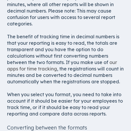
minutes, where all other reports will be shown in
decimal numbers. Please note: This may cause
confusion for users with access to several report
categories.
The benefit of tracking time in decimal numbers is
that your reporting is easy to read, the totals are
transparent and you have the option to do
calculations without first converting numbers
between the two formats. If you make use of
our
apps for time tracking
, the registrations will count in
minutes and be converted to decimal numbers
automatically when the registrations are stopped.
When you select you format, you need to take into
account if it should be easier for your employees to
track time, or if it should be easy to read your
reporting and compare data across reports.
Converting between the formats