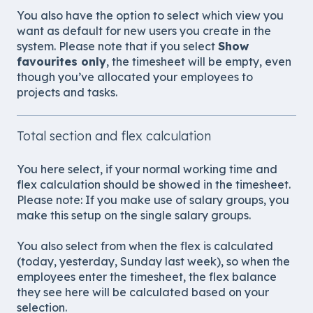
You also have the option to select which view you
want as default for new users you create in the
system. Please note that if you select
Show
favourites only
, the timesheet will be empty, even
though you’ve allocated your employees to
projects and tasks.
Total section and flex calculation
You here select, if your normal working time and
flex calculation should be showed in the timesheet.
Please note: If you make use of salary groups, you
make this setup on the single salary groups.
You also select from when the flex is calculated
(today, yesterday, Sunday last week), so when the
employees enter the timesheet, the flex balance
they see here will be calculated based on your
selection.