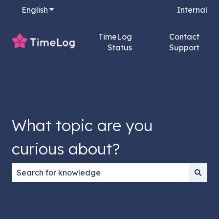
English
Show submenu for translations
Internal
TimeLog
Contact
Status
Support
What topic are you
curious about?
There are no suggestions because the search field