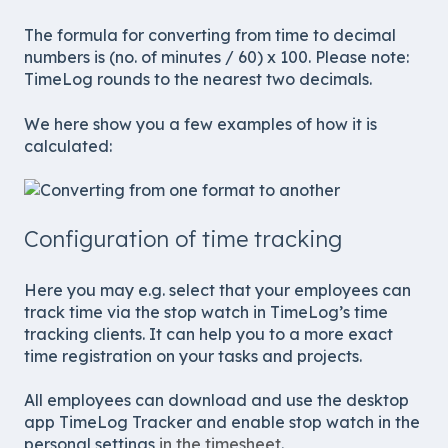
The formula for converting from time to decimal
numbers is (no. of minutes / 60) x 100. Please note:
TimeLog rounds to the nearest two decimals.
We here show you a few examples of how it is
calculated:
Configuration of time tracking
Here you may e.g. select that your employees can
track time via the stop watch in TimeLog’s time
tracking clients. It can help you to a more exact
time registration on your tasks and projects.
All employees can download and use the desktop
app TimeLog Tracker and enable stop watch in the
personal settings
in the timesheet
.