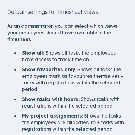
Default settings for timesheet views
As an administrator, you can select which views
your employees should have available in the
timesheet.
Show all
:
Shows all tasks the employees
have access to track time on
Show favourites only
: Shows all tasks the
employees mark as favourites themselves +
tasks with registrations within the selected
period
Show tasks with hours
:
Shows tasks with
registrations within the selected period
My project assignments
: Shows the tasks
the employees are allocated to + tasks with
registrations within the selected period