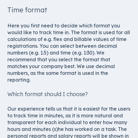
Time format
Here you first need to decide which format you
would like to track time in. The format is used for all
calculations of e.g. flex and billable values of time
registrations. You can select between decimal
numbers (e.g. 1.5) and time (e.g. 1:30). We
recommend that you select the format that
matches your company best. We use decimal
numbers, as the same format is used in the
reporting.
Which format should I choose?
Our experience tells us that it is easiest for the users
to track time in minutes, as it is more natural and
transparent for each individual to enter how many
hours and minutes (s)he has worked on a task. The
personal reports and salary reports will be shown in