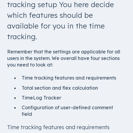
tracking setup You here decide
which features should be
available for you in the time
tracking.
Remember that the settings are applicable for all
users in the system. We overall have four sections
you need to look at:
Time tracking features and requirements
Total section and flex calculation
TimeLog Tracker
Configuration of user-defined comment
field
Time tracking features and requirements