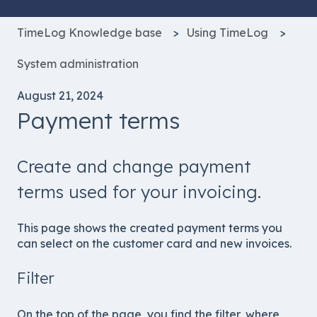
TimeLog Knowledge base
Using TimeLog
System administration
August 21, 2024
Payment terms
Create and change payment
terms used for your invoicing.
This page shows the created payment terms you
can select on the customer card and new invoices.
Filter
On the top of the page, you find the filter, where