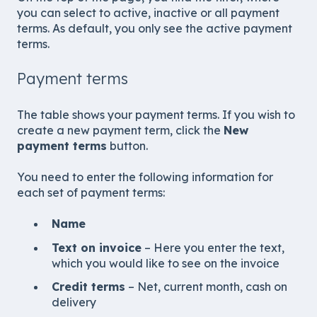
you can select to active, inactive or all payment
terms. As default, you only see the active payment
terms.
Payment terms
The table shows your payment terms. If you wish to
create a new payment term, click the
New
payment terms
button.
You need to enter the following information for
each set of payment terms:
Name
Text on invoice
– Here you enter the text,
which you would like to see on the invoice
Credit terms
– Net, current month, cash on
delivery