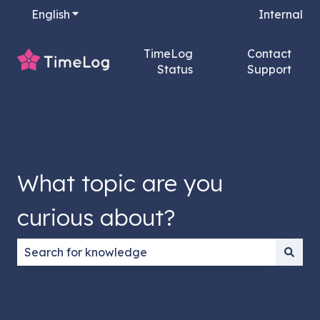
English
Show submenu for translations
Internal
TimeLog
Contact
Status
Support
What topic are you
curious about?
There are no suggestions because the search field