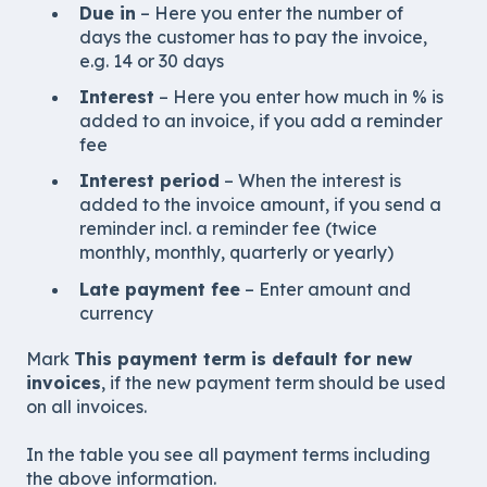
Due in
– Here you enter the number of
days the customer has to pay the invoice,
e.g. 14 or 30 days
Interest
– Here you enter how much in % is
added to an invoice, if you add a reminder
fee
Interest period
– When the interest is
added to the invoice amount, if you send a
reminder incl. a reminder fee (twice
monthly, monthly, quarterly or yearly)
Late payment fee
– Enter amount and
currency
Mark
This payment term is default for new
invoices
, if the new payment term should be used
on all invoices.
In the table you see all payment terms including
the above information.