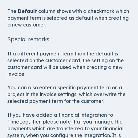
The
Default
column shows with a checkmark which
payment term is selected as default when creating
a new customer.
Special remarks
If a different payment term than the default is
selected on the customer card, the setting on the
customer card will be used when creating a new
invoice.
You can also enter a specific payment term on a
project in the invoice settings, which overwrite the
selected payment term for the customer.
If you have added a financial integration to
TimeLog, then please note that you manage the
payments which are transferred to your financial
system, when you configure the integration. It is