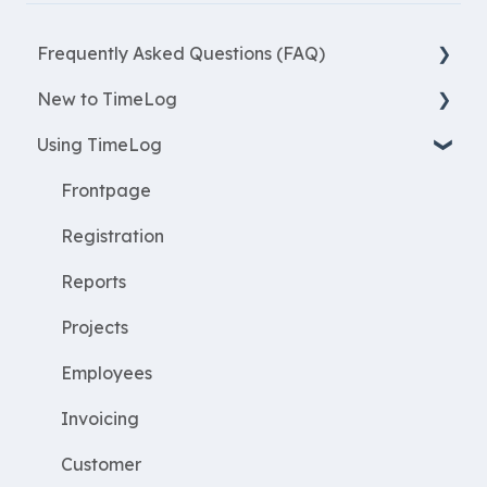
Frequently Asked Questions (FAQ)
New to TimeLog
New Features
Using TimeLog
Most asked questions
Register
Employees
Frontpage
WorkWithProjects
Registration
Create projects
Reports
Resources
Projects
ProjectEconomy
Employees
Expenses
Invoicing
Customer