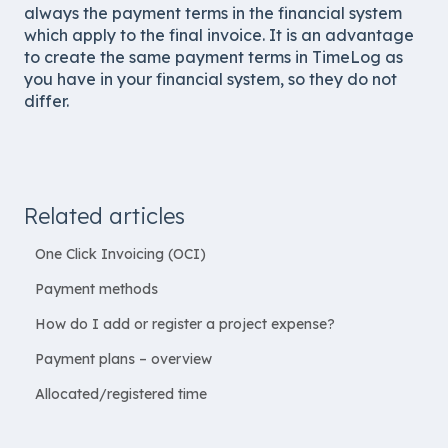
always the payment terms in the financial system
which apply to the final invoice. It is an advantage
to create the same payment terms in TimeLog as
you have in your financial system, so they do not
differ.
Related articles
One Click Invoicing (OCI)
Payment methods
How do I add or register a project expense?
Payment plans – overview
Allocated/registered time