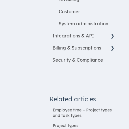
Customer
System administration
Integrations & API
Billing & Subscriptions
Financial integrations
Security & Compliance
Salary Systems
Billing
Add Ons
Related articles
Employee time – Project types
and task types
Project types