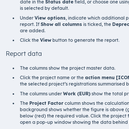
date in the
Status date
field, or choose one usin
is selected by default.
Under
View options
, indicate which additional p
report. If
Show all columns
is ticked, the
Deprec
are added.
Click the
View
button to generate the report.
Report data
The columns show the project master data.
Click the project name or the
action menu [ICO
the selected project’s registrations summarised b
The columns under
Work (EUR)
show the total p
The
Project Factor
column shows the calculation 
background shows whether the figure is above (gr
below (red) the required value. Click the project 
open a pop-up window showing the data behind t