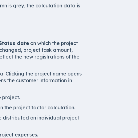
mn is grey, the calculation data is
Status date
on which the project
 changed, project task amount,
flect the new registrations of the
a. Clicking the project name opens
ens the customer information in
 project.
in the project factor calculation.
distributed on individual project
roject expenses.