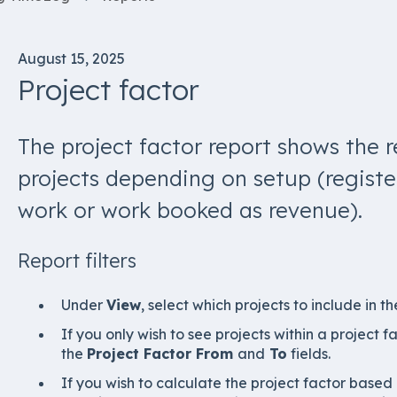
August 15, 2025
Project factor
The project factor report shows the r
projects depending on setup (regist
work or work booked as revenue).
Report filters
Under
View
, select which projects to include in th
If you only wish to see projects within a project fa
the
Project Factor From
and
To
fields.
If you wish to calculate the project factor based