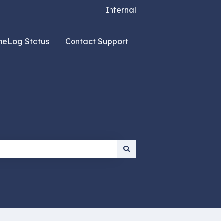
Internal
meLog Status
Contact Support