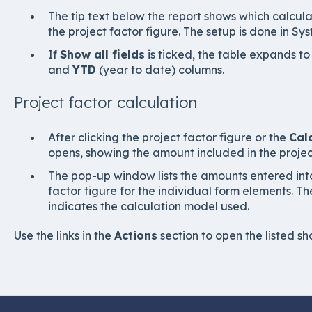
The tip text below the report shows which calcul
the project factor figure. The setup is done in Sy
If
Show all fields
is ticked, the table expands t
and
YTD
(year to date) columns.
Project factor calculation
After clicking the project factor figure or the
Cal
opens, showing the amount included in the project
The pop-up window lists the amounts entered into
factor figure for the individual form elements. Th
indicates the calculation model used.
Use the links in the
Actions
section to open the listed sho