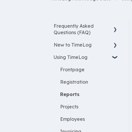
Frequently Asked
Questions (FAQ)
New to TimeLog
New Features
Using TimeLog
Most asked questions
Register
Employees
Frontpage
WorkWithProjects
Registration
Create projects
Reports
Resources
Projects
ProjectEconomy
Employees
Expenses
Invoicing