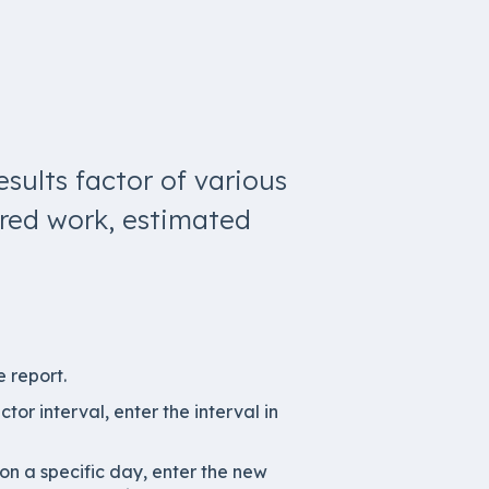
esults factor of various
ered work, estimated
e report.
ctor interval, enter the interval in
 on a specific day, enter the new