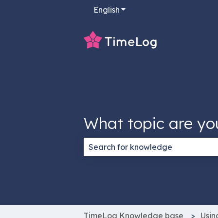
English
Show submenu for transla
What topic are yo
There are no suggestions because
TimeLog Knowledge base
Usin