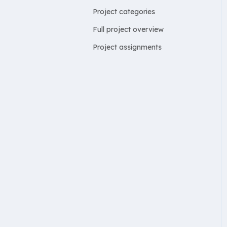
Project categories
Full project overview
Project assignments