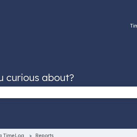
tions
Ti
u curious about?
 the search field is empty.
g TimeLog
Reports