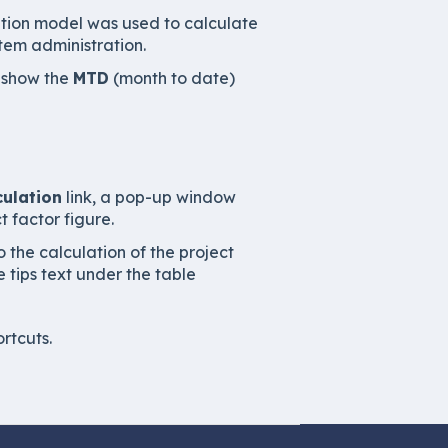
ation model was used to calculate
stem administration.
o show the
MTD
(month to date)
culation
link, a pop-up window
 factor figure.
 the calculation of the project
e tips text under the table
rtcuts.