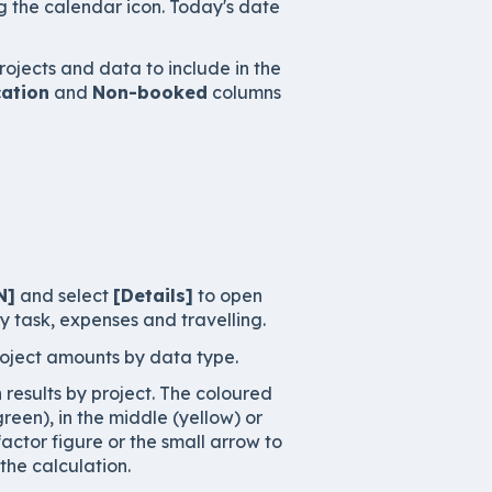
g the calendar icon. Today's date
rojects and data to include in the
ation
and
Non-booked
columns
N]
and select
[Details]
to open
y task, expenses and travelling.
roject amounts by data type.
results by project. The coloured
een), in the middle (yellow) or
factor figure or the small arrow to
he calculation.