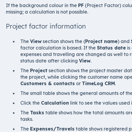
If the background colour in the
PF
(Project Factor) colu
missing; a calculation is not possible.
Project factor information
The
View
section shows the (
Project name
) and
factor calculation is based. If the
Status date
is
expenses and travelling are changed as well to re
status date after clicking
View
.
The
Project
section shows the project master dat
the project, while clicking the customer name op
Customers & contacts
or
TimeLog CRM
.
The small table shows the general amounts of the
Click the
Calculation
link to see the values used 
The
Tasks
table shows how the total amounts are 
tasks.
The
Expenses/Travels
table shows registered p