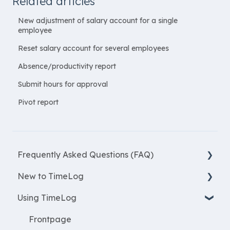
Related articles
New adjustment of salary account for a single
employee
Reset salary account for several employees
Absence/productivity report
Submit hours for approval
Pivot report
Frequently Asked Questions (FAQ)
New to TimeLog
New Features
Using TimeLog
Most asked questions
Register
Employees
Frontpage