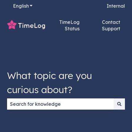
English
Show submenu for translations
Internal
TimeLog
Contact
Status
Support
What topic are you
curious about?
There are no suggestions because the search field