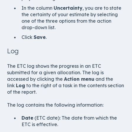
In the column
Uncertainty
, you are to state
the certainty of your estimate by selecting
one of the three options from the action
drop-down list.
Click
Save
.
Log
The ETC log shows the progress in an ETC
submitted for a given allocation. The log is
accessed by clicking the
Action menu
and the
link
Log
to the right of a task in the contents section
of the report.
The log contains the following information:
Date
(ETC date): The date from which the
ETC is effective.