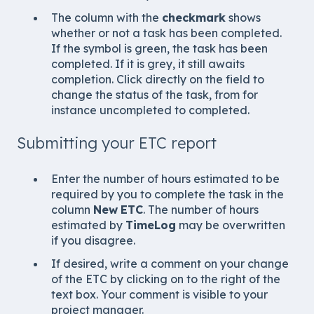
The column with the
checkmark
shows
whether or not a task has been completed.
If the symbol is green, the task has been
completed. If it is grey, it still awaits
completion. Click directly on the field to
change the status of the task, from for
instance uncompleted to completed.
Submitting your ETC report
Enter the number of hours estimated to be
required by you to complete the task in the
column
New
ETC
. The number of hours
estimated by
TimeLog
may be overwritten
if you disagree.
If desired, write a comment on your change
of the ETC by clicking on to the right of the
text box. Your comment is visible to your
project manager.