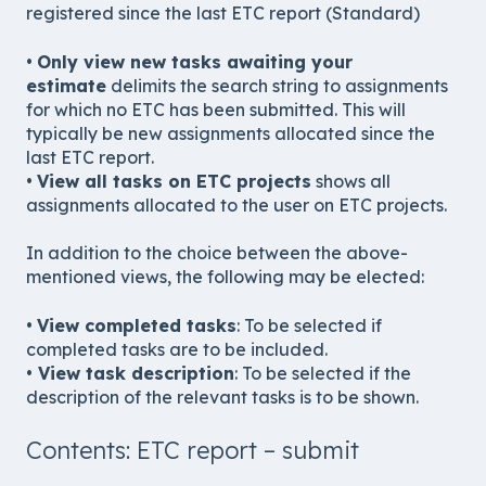
registered since the last ETC report (Standard)
•
Only view new tasks awaiting your
estimate
delimits the search string to assignments
for which no ETC has been submitted. This will
typically be new assignments allocated since the
last ETC report.
•
View all tasks on ETC projects
shows all
assignments allocated to the user on ETC projects.
In addition to the choice between the above-
mentioned views, the following may be elected:
•
View completed tasks
: To be selected if
completed tasks are to be included.
•
View task description
: To be selected if the
description of the relevant tasks is to be shown.
Contents: ETC report – submit