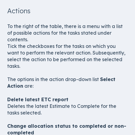
Actions
To the right of the table, there is a menu with a list
of possible actions for the tasks stated under
contents.
Tick the checkboxes for the tasks on which you
want to perform the relevant action. Subsequently,
select the action to be performed on the selected
tasks.
The options in the action drop-down list
Select
Action
are:
Delete latest ETC report
Deletes the latest Estimate to Complete for the
tasks selected.
Change allocation status to completed or non-
completed