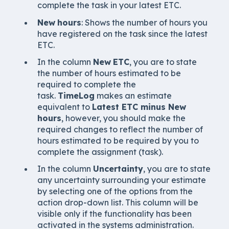
complete the task in your latest ETC.
New
hours
: Shows the number of hours you
have registered on the task since the latest
ETC.
In the column
New
ETC
, you are to state
the number of hours estimated to be
required to complete the
task.
TimeLog
makes an estimate
equivalent to
Latest ETC minus New
hours
, however, you should make the
required changes to reflect the number of
hours estimated to be required by you to
complete the assignment (task).
In the column
Uncertainty
, you are to state
any uncertainty surrounding your estimate
by selecting one of the options from the
action drop-down list. This column will be
visible only if the functionality has been
activated in the systems administration.