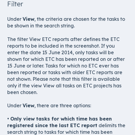
Filter
Under
View
, the criteria are chosen for the tasks to
be shown in the search string.
The filter View ETC reports after defines the ETC
reports to be included in the screenshot. If you
enter the date 15 June 2014, only tasks will be
shown for which ETC has been reported on or after
15 June or later. Tasks for which no ETC ever has
been reported or tasks with older ETC reports are
not shown. Please note that this filter is available
only if the view View all tasks on ETC projects has
been chosen.
Under
View
, there are three options:
•
Only view tasks for which time has been
registered since the last ETC report
delimits the
search string to tasks for which time has been