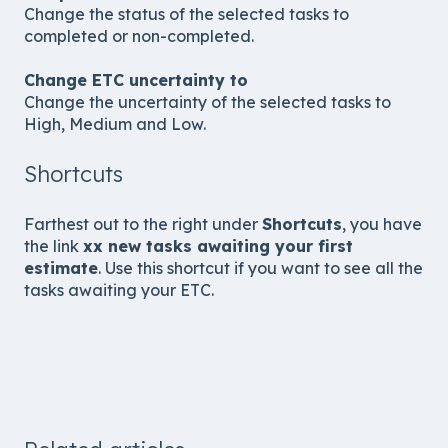
Change the status of the selected tasks to
completed or non-completed.
Change ETC uncertainty to
Change the uncertainty of the selected tasks to
High, Medium and Low.
Shortcuts
Farthest out to the right under
Shortcuts
, you have
the link
xx new tasks awaiting your first
estimate
. Use this shortcut if you want to see all the
tasks awaiting your ETC.