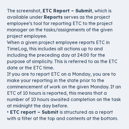
The screenshot,
ETC Report – Submit
, which is
available under
Reports
serves as the project
employee’s tool for reporting ETC to the project
manager on the tasks/assignments of the given
project employee.
When a given project employee reports ETC in
TimeLog, this includes all actions up to and
including the preceding day at 24:00 for the
purpose of simplicity. This is referred to as the ETC
date or the ETC time.
If you are to report ETC on a Monday, you are to
make your reporting in the state prior to the
commencement of work on the given Monday. If an
ETC of 10 hours is reported, this means that a
number of 10 hours awaited completion on the task
at midnight the day before.
•
ETC report – Submit
is structured as a report
with a filter at the top and contents at the bottom.