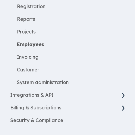
WorkWithProjects
Registration
Create projects
Reports
Resources
Projects
ProjectEconomy
Employees
Expenses
Invoicing
Customer
System administration
Integrations & API
Billing & Subscriptions
Financial integrations
Security & Compliance
Salary Systems
Billing
Add Ons