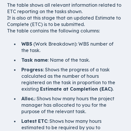
The table shows all relevant information related to
ETC reporting on the tasks shown.
It is also at this stage that an updated Estimate to
Complete (ETC) is to be submitted.
The table contains the following columns:
WBS
(Work Breakdown): WBS number of
the task.
Task name
: Name of the task.
Progress
: Shows the progress of a task
calculated as the number of hours
registered on the task in proportion to the
existing
Estimate at Completion (EAC)
.
Alloc.
: Shows how many hours the project
manager has allocated to you for the
purpose of the relevant task.
Latest
ETC
: Shows how many hours
estimated to be required by you to