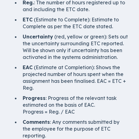
Reg.
: The number of hours registered up to
and including the ETC date.
ETC
(Estimate to Complete): Estimate to
Complete as per the ETC date stated.
Uncertainty
(red, yellow or green): Sets out
the uncertainty surrounding ETC reported.
Will be shown only if uncertainty has been
activated in the systems administration.
EAC
(Estimate at Completion): Shows the
projected number of hours spent when the
assignment has been finalised. EAC = ETC +
Reg.
Progress
: Progress of the relevant task
estimated on the basis of EAC.
Progress = Reg. / EAC
Comments
: Any comments submitted by
the employee for the purpose of ETC
reporting.