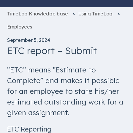
TimeLog Knowledge base
Using TimeLog
Employees
September 5, 2024
ETC report – Submit
”ETC” means ”Estimate to
Complete” and makes it possible
for an employee to state his/her
estimated outstanding work for a
given assignment.
ETC Reporting