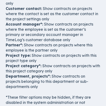
only
Customer contact:
Show contracts on projects
where the contact is set as the customer contact in
the project settings only
Account manager*:
Show contracts on projects
where the employee is set as the customer’s
primary or secondary account manager in
TimeLog’s customer database only
Partner*:
Show contracts on projects where this
employee is the partner only
Project type:
Show contracts on projects with this
project type only
Project category*:
Show contracts on projects with
this project category only
Department, projects*:
Show contracts on
projects belonging to this department or sub-
departments only
*These filter options may be hidden, if they are
disabled in the system administration or not