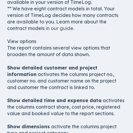
available in your version of TimeLog.
** We have eight contract models in total. Your
version of TimeLog decides how many contracts
are available to you. Learn more about the
contract models
in our guide
.
View options
The report contains several view options that
broaden the amount of data shown.
Show detailed customer and project
information
activates the columns project no.,
customer no. and customer name on the project
and customer the contract is linked to.
Show detailed time and expense data
activates
the columns contract share, cost price, registered
value and booked value to the report sections.
Show dimensions
activate the columns project