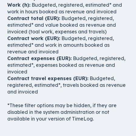
Work (h):
Budgeted, registered, estimated* and
work in hours booked as revenue and invoiced
Contract total (EUR):
Budgeted, registered,
estimated* and value booked as revenue and
invoiced (toal work, expenses and travels)
Contract work (EUR):
Budgeted, registered,
estimated* and work in amounts booked as
revenue and invoiced
Contract expenses (EUR):
Budgeted, registered,
estimated*, expenses booked as revenue and
invoiced
Contract travel expenses (EUR):
Budgeted,
registered, estimated*, travels booked as revenue
and invoiced
*These filter options may be hidden, if they are
disabled in the system administration or not
available in your version of TimeLog.