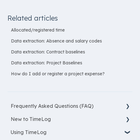
Related articles
Allocated/registered time
Data extraction: Absence and salary codes
Data extraction: Contract baselines
Data extraction: Project Baselines
How do I add or register a project expense?
Frequently Asked Questions (FAQ)
New to TimeLog
New Features
Using TimeLog
Most asked questions
Register