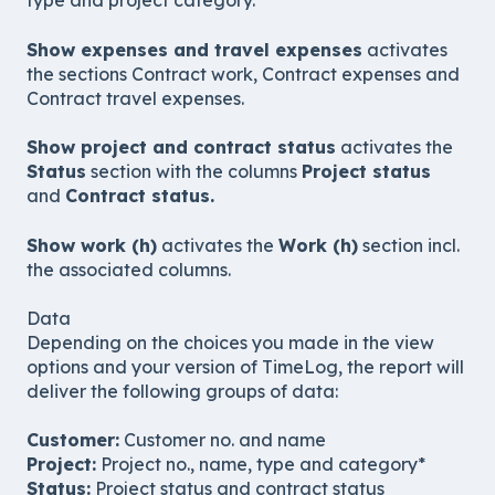
type and project category.
Show expenses and travel expenses
activates
the sections Contract work, Contract expenses and
Contract travel expenses.
Show project and contract status
activates the
Status
section with the columns
Project status
and
Contract status.
Show work (h)
activates the
Work (h)
section incl.
the associated columns.
Data
Depending on the choices you made in the view
options and your version of TimeLog, the report will
deliver the following groups of data:
Customer:
Customer no. and name
Project:
Project no., name, type and category*
Status:
Project status and contract status