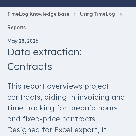
TimeLog Knowledge base
Using TimeLog
Reports
May 28, 2026
Data extraction:
Contracts
This report overviews project
contracts, aiding in invoicing and
time tracking for prepaid hours
and fixed-price contracts.
Designed for Excel export, it