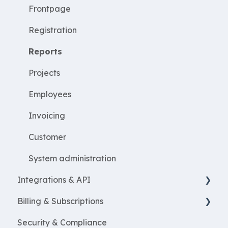
Employees
Frontpage
WorkWithProjects
Registration
Create projects
Reports
Resources
Projects
ProjectEconomy
Employees
Expenses
Invoicing
Customer
System administration
Integrations & API
Billing & Subscriptions
Financial integrations
Security & Compliance
Salary Systems
Billing