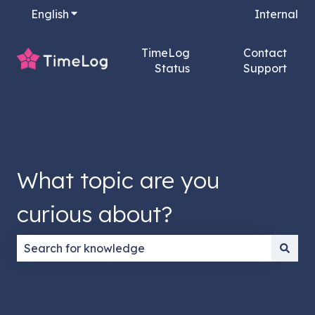
English
Show submenu for translations
Internal
TimeLog
Contact
Status
Support
What topic are you
curious about?
There are no suggestions because the search field