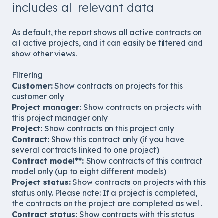
includes all relevant data
As default, the report shows all active contracts on
all active projects, and it can easily be filtered and
show other views.
Filtering
Customer:
Show contracts on projects for this
customer only
Project manager:
Show contracts on projects with
this project manager only
Project:
Show contracts on this project only
Contract:
Show this contract only (if you have
several contracts linked to one project)
Contract model**:
Show contracts of this contract
model only (up to eight different models)
Project status:
Show contracts on projects with this
status only. Please note: If a project is completed,
the contracts on the project are completed as well.
Contract status:
Show contracts with this status