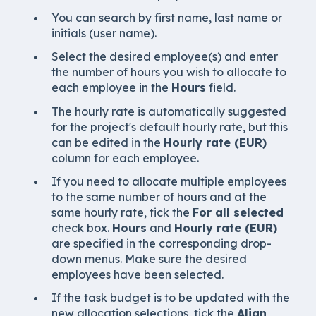
You can search by first name, last name or
initials (user name).
Select the desired employee(s) and enter
the number of hours you wish to allocate to
each employee in the
Hours
field.
The hourly rate is automatically suggested
for the project's default hourly rate, but this
can be edited in the
Hourly rate (EUR)
column for each employee.
If you need to allocate multiple employees
to the same number of hours and at the
same hourly rate, tick the
For all selected
check box.
Hours
and
Hourly rate (EUR)
are specified in the corresponding drop-
down menus. Make sure the desired
employees have been selected.
If the task budget is to be updated with the
new allocation selections, tick the
Align