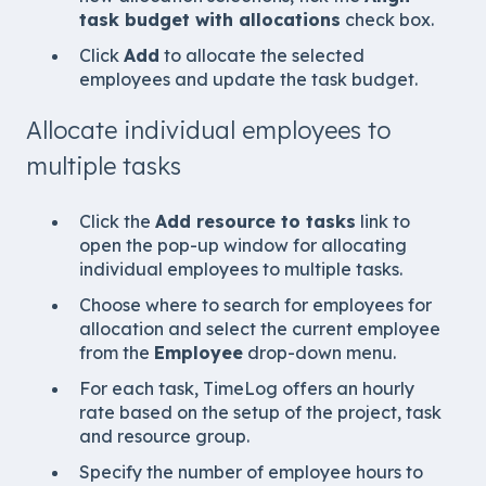
task budget with allocations
check box.
Click
Add
to allocate the selected
employees and update the task budget.
Allocate individual employees to
multiple tasks
Click the
Add resource to tasks
link to
open the pop-up window for allocating
individual employees to multiple tasks.
Choose where to search for employees for
allocation and select the current employee
from the
Employee
drop-down menu.
For each task, TimeLog offers an hourly
rate based on the setup of the project, task
and resource group.
Specify the number of employee hours to