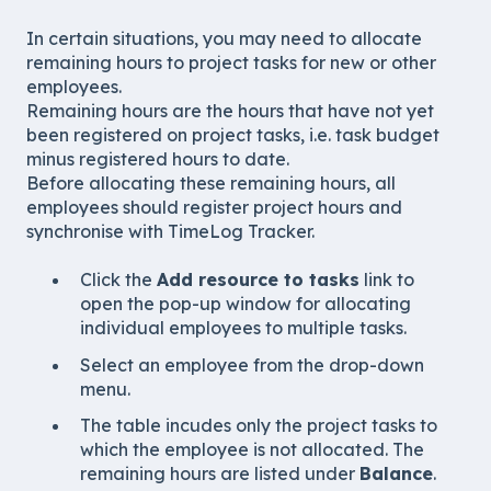
In certain situations, you may need to allocate
remaining hours to project tasks for new or other
employees.
Remaining hours are the hours that have not yet
been registered on project tasks, i.e. task budget
minus registered hours to date.
Before allocating these remaining hours, all
employees should register project hours and
synchronise with TimeLog Tracker.
Click the
Add resource to tasks
link to
open the pop-up window for allocating
individual employees to multiple tasks.
Select an employee from the drop-down
menu.
The table incudes only the project tasks to
which the employee is not allocated. The
remaining hours are listed under
Balance
.