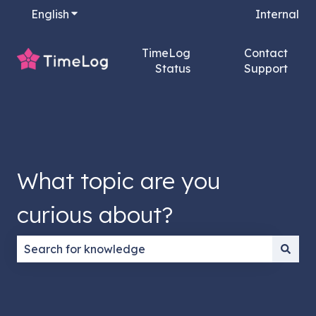
English
Show submenu for translations
Internal
TimeLog
Contact
Status
Support
What topic are you
curious about?
There are no suggestions because the search field