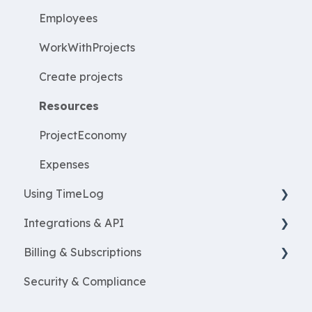
Employees
WorkWithProjects
Create projects
Resources
ProjectEconomy
Expenses
Using TimeLog
Integrations & API
Frontpage
Billing & Subscriptions
Registration
Financial integrations
Security & Compliance
Reports
Salary Systems
Billing
Projects
Add Ons