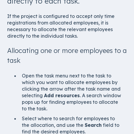
directly to each task.
If the project is configured to accept only time
registrations from allocated employees, it is
necessary to allocate the relevant employees
directly to the individual tasks.
Allocating one or more employees to a
task
Open the task menu next to the task to
which you want to allocate employees by
clicking the arrow after the task name and
selecting
Add resources
. A search window
pops up for finding employees to allocate
to the task.
Select where to search for employees to
the allocation, and use the
Search
field to
find the desired employees.