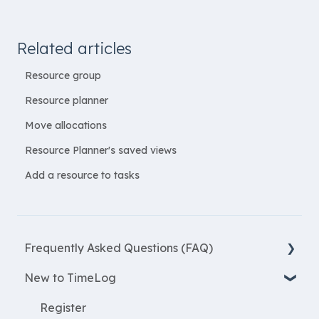
Related articles
Resource group
Resource planner
Move allocations
Resource Planner's saved views
Add a resource to tasks
Frequently Asked Questions (FAQ)
New to TimeLog
New Features
Most asked questions
Register