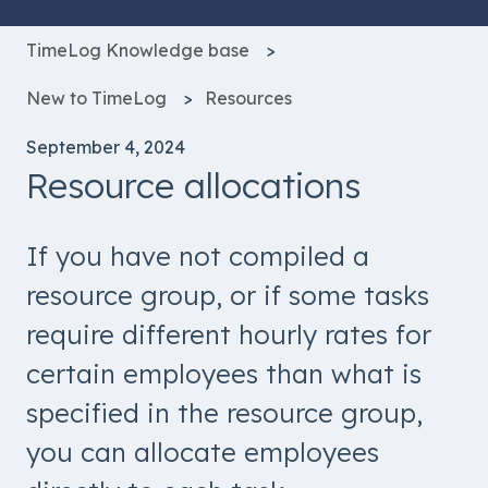
TimeLog Knowledge base
New to TimeLog
Resources
September 4, 2024
Resource allocations
If you have not compiled a
resource group, or if some tasks
require different hourly rates for
certain employees than what is
specified in the resource group,
you can allocate employees