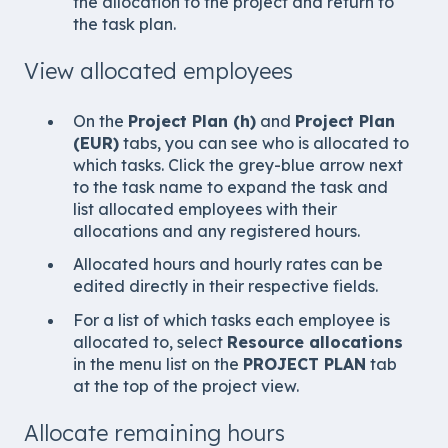
the allocation to the project and return to
the task plan.
View allocated employees
On the
Project Plan (h)
and
Project Plan
(EUR)
tabs, you can see who is allocated to
which tasks. Click the grey-blue arrow next
to the task name to expand the task and
list allocated employees with their
allocations and any registered hours.
Allocated hours and hourly rates can be
edited directly in their respective fields.
For a list of which tasks each employee is
allocated to, select
Resource allocations
in the menu list on the
PROJECT PLAN
tab
at the top of the project view.
Allocate remaining hours