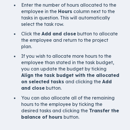
Enter the number of hours allocated to the
employee in the
Hours
column next to the
tasks in question. This will automatically
select the task row.
Click the
Add and close
button to allocate
the employee and return to the project
plan.
If you wish to allocate more hours to the
employee than stated in the task budget,
you can update the budget by ticking
Align the task budget with the allocated
on selected tasks
and clicking the
Add
and close
button.
You can also allocate all of the remaining
hours to the employee by ticking the
desired tasks and clicking the
Transfer the
balance of hours
button.