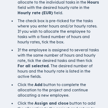
allocate to the individual tasks in the
Hours
field with the desired hourly rate in the
Hourly rate (EUR)
field.
The check box is pre-ticked for the tasks
where you enter hours and/or hourly rates.
If you wish to allocate the employee to
tasks with a fixed number of hours and
hourly rates, tick the box.
If the employee is assigned to several tasks
with the same number of hours and hourly
rate, tick the desired tasks and then tick
For all selected
. The desired number of
hours and the hourly rate is listed in the
active fields.
Click the
Add
button to complete the
allocation to the project and continue
allocating a new employee.
Click the
Assign and close
button to add