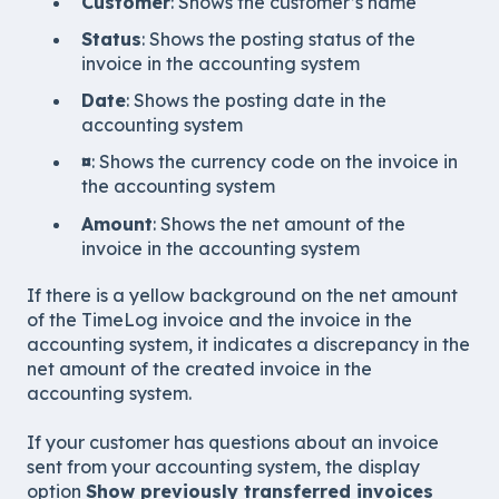
Customer
: Shows the customer’s name
Status
: Shows the posting status of the
invoice in the accounting system
Date
: Shows the posting date in the
accounting system
¤
: Shows the currency code on the invoice in
the accounting system
Amount
: Shows the net amount of the
invoice in the accounting system
If there is a yellow background on the net amount
of the TimeLog invoice and the invoice in the
accounting system, it indicates a discrepancy in the
net amount of the created invoice in the
accounting system.
If your customer has questions about an invoice
sent from your accounting system, the display
option
Show previously transferred invoices