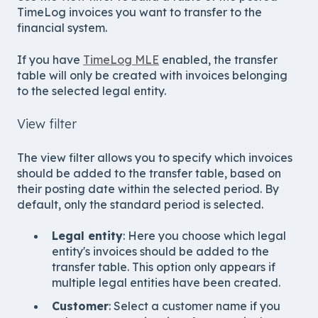
TimeLog invoices you want to transfer to the
financial system.
If you have
TimeLog MLE
enabled, the transfer
table will only be created with invoices belonging
to the selected legal entity.
View filter
The view filter allows you to specify which invoices
should be added to the transfer table, based on
their posting date within the selected period. By
default, only the standard period is selected.
Legal entity
: Here you choose which legal
entity's invoices should be added to the
transfer table. This option only appears if
multiple legal entities have been created.
Customer
: Select a customer name if you