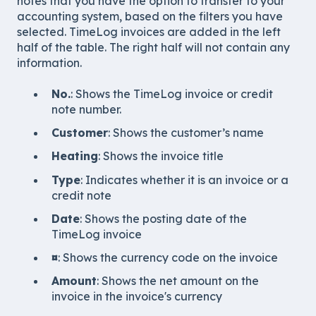
notes that you have the option to transfer to your
accounting system, based on the filters you have
selected. TimeLog invoices are added in the left
half of the table. The right half will not contain any
information.
No.
: Shows the TimeLog invoice or credit
note number.
Customer
: Shows the customer’s name
Heating
: Shows the invoice title
Type
: Indicates whether it is an invoice or a
credit note
Date
: Shows the posting date of the
TimeLog invoice
¤
: Shows the currency code on the invoice
Amount
: Shows the net amount on the
invoice in the invoice's currency