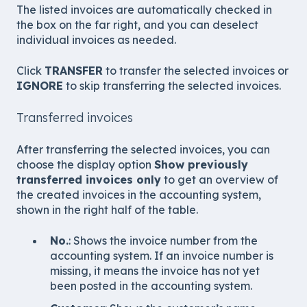
The listed invoices are automatically checked in
the box on the far right, and you can deselect
individual invoices as needed.
Click
TRANSFER
to transfer the selected invoices or
IGNORE
to skip transferring the selected invoices.
Transferred invoices
After transferring the selected invoices, you can
choose the display option
Show previously
transferred invoices only
to get an overview of
the created invoices in the accounting system,
shown in the right half of the table.
No.
: Shows the invoice number from the
accounting system. If an invoice number is
missing, it means the invoice has not yet
been posted in the accounting system.