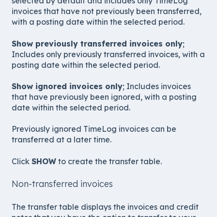
selected by default and includes only TimeLog
invoices that have not previously been transferred,
with a posting date within the selected period.
Show previously transferred invoices only
;
Includes only previously transferred invoices, with a
posting date within the selected period.
Show ignored invoices only
; Includes invoices
that have previously been ignored, with a posting
date within the selected period.
Previously ignored TimeLog invoices can be
transferred at a later time.
Click
SHOW
to create the transfer table.
Non-transferred invoices
The transfer table displays the invoices and credit