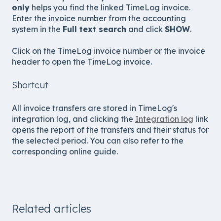
only
helps you find the linked TimeLog invoice.
Enter the invoice number from the accounting
system in the
Full text search
and click
SHOW
.
Click on the TimeLog invoice number or the invoice
header to open the TimeLog invoice.
Shortcut
All invoice transfers are stored in TimeLog's
integration log, and clicking the
Integration log
link
opens the report of the transfers and their status for
the selected period. You can also refer to the
corresponding online guide.
Related articles