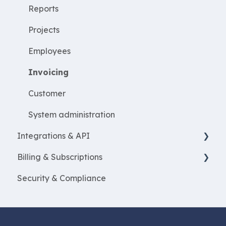
Create projects
Reports
Resources
Projects
ProjectEconomy
Employees
Expenses
Invoicing
Customer
System administration
Integrations & API
Billing & Subscriptions
Financial integrations
Security & Compliance
Salary Systems
Billing
Add Ons