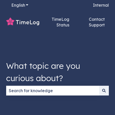
English
Show submenu for translations
Internal
TimeLog
Contact
Status
Support
What topic are you
curious about?
There are no suggestions because the search field