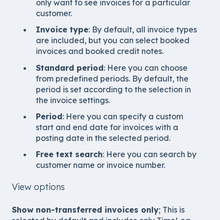
only want to see invoices for a particular
customer.
Invoice type
: By default, all invoice types
are included, but you can select booked
invoices and booked credit notes.
Standard period
: Here you can choose
from predefined periods. By default, the
period is set according to the selection in
the invoice settings.
Period
: Here you can specify a custom
start and end date for invoices with a
posting date in the selected period.
Free text search
: Here you can search by
customer name or invoice number.
View options
Show non-transferred invoices only
; This is