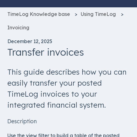
TimeLog Knowledge base
Using TimeLog
Invoicing
December 12, 2025
Transfer invoices
This guide describes how you can
easily transfer your posted
TimeLog invoices to your
integrated financial system.
Description
Use the view filter to build a table of the posted