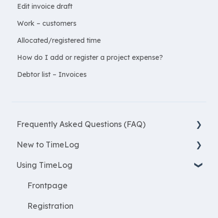
Edit invoice draft
Work – customers
Allocated/registered time
How do I add or register a project expense?
Debtor list – Invoices
Frequently Asked Questions (FAQ)
New to TimeLog
New Features
Using TimeLog
Most asked questions
Register
Employees
Frontpage
WorkWithProjects
Registration