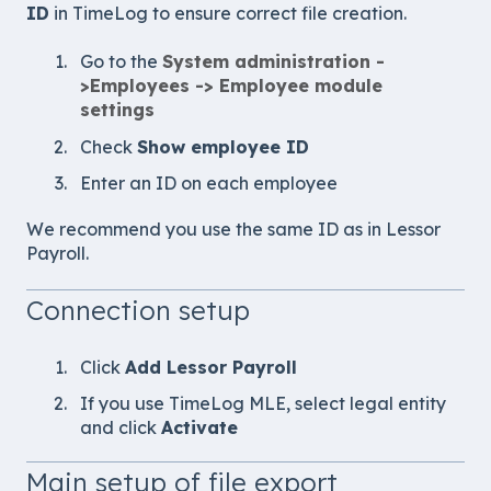
ID
in TimeLog to ensure correct file creation.
Go to the
System administration -
>
Employees -> Employee module
settings
Check
Show employee ID
Enter an ID on each employee
We recommend you use the same ID as in
Lessor
Payroll
.
Connection setup
Click
Add
Lessor Payroll
If you use TimeLog MLE, select legal entity
and click
Activate
Main setup of file export