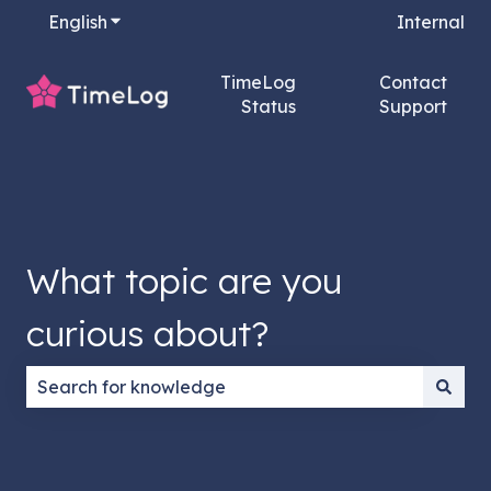
English
Show submenu for translations
Internal
TimeLog
Contact
Status
Support
What topic are you
curious about?
There are no suggestions because the search field