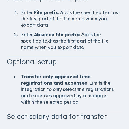
Enter
File prefix
: Adds the specified text as
the first part of the file name when you
export data
Enter
Absence file prefix
: Adds the
specified text as the first part of the file
name when you export data
Optional setup
Transfer only approved time
registrations and expenses
: Limits the
integration to only select the registrations
and expenses approved by a manager
within the selected period
Select salary data for transfer