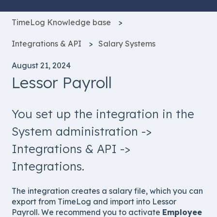
TimeLog Knowledge base
Integrations & API
Salary Systems
August 21, 2024
Lessor Payroll
You set up the integration in the
System administration ->
Integrations & API ->
Integrations.
The integration creates a salary file, which you can
export from TimeLog and import into Lessor
Payroll. We recommend you to activate
Employee