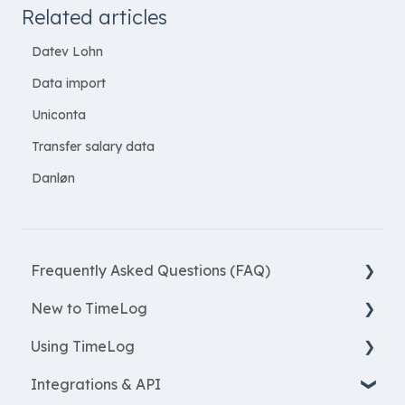
Related articles
Datev Lohn
Data import
Uniconta
Transfer salary data
Danløn
Frequently Asked Questions (FAQ)
New to TimeLog
New Features
Using TimeLog
Most asked questions
Register
Integrations & API
Employees
Frontpage