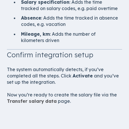
Salary specification
: Adds the time
tracked on salary codes, e.g. paid overtime
Absence
: Adds the time tracked in absence
codes, e.g. vacation
Mileage, km
: Adds the number of
kilometers driven
Confirm integration setup
The system automatically detects, if you’ve
completed all the steps. Click
Activate
and you’ve
set up the integration.
Now you’re ready to create the salary file via the
Transfer salary
data
page.