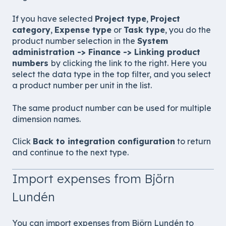
If you have selected
Project type
,
Project
category
,
Expense type
or
Task type
, you do the
product number selection in the
System
administration -> Finance -> Linking product
numbers
by clicking the link to the right. Here you
select the data type in the top filter, and you select
a product number per unit in the list.
The same product number can be used for multiple
dimension names.
Click
Back to integration configuration
to return
and continue to the next type.
Import expenses from Björn
Lundén
You can import expenses from Björn Lundén to