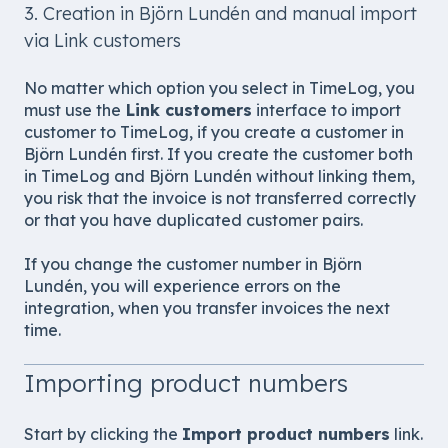
3. Creation in Björn Lundén and manual import
via Link customers
No matter which option you select in TimeLog, you
must use the
Link customers
interface to import
customer to TimeLog, if you create a customer in
Björn Lundén first. If you create the customer both
in TimeLog and Björn Lundén without linking them,
you risk that the invoice is not transferred correctly
or that you have duplicated customer pairs.
If you change the customer number in Björn
Lundén, you will experience errors on the
integration, when you transfer invoices the next
time.
Importing product numbers
Start by clicking the
Import product numbers
link.