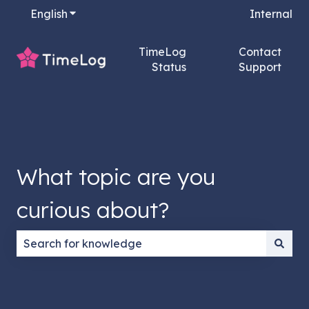
English
Show submenu for translations
Internal
TimeLog
Contact
Status
Support
What topic are you
curious about?
There are no suggestions because the search field