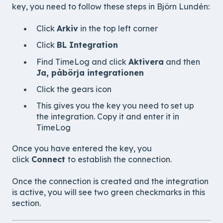
key, you need to follow these steps in
Björn Lundén
:
Click
Arkiv
in the top left corner
Click
BL Integration
Find TimeLog and click
Aktivera
and then
Ja, påbörja integrationen
Click the gears icon
This gives you the key you need to set up
the integration. Copy it and enter it in
TimeLog
Once you have entered the key, you
click
Connect
to establish the connection.
Once the connection is created and the integration
is active, you will see two green checkmarks in this
section.