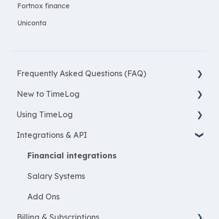
Fortnox finance
Uniconta
Frequently Asked Questions (FAQ)
New to TimeLog
New Features
Using TimeLog
Most asked questions
Register
Integrations & API
Employees
Frontpage
WorkWithProjects
Registration
Financial integrations
Create projects
Reports
Salary Systems
Resources
Projects
Add Ons
Billing & Subscriptions
ProjectEconomy
Employees