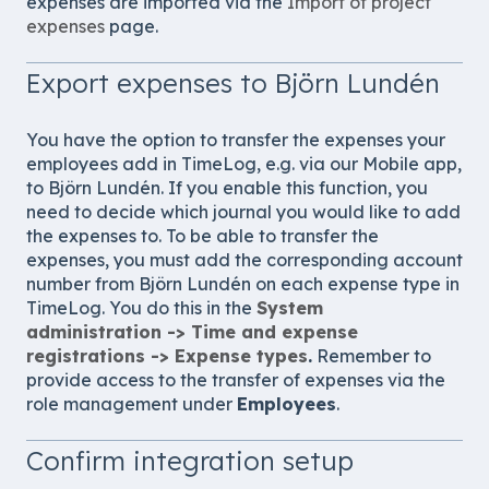
expenses are imported via the
Import of project
expenses
page.
Export expenses to Björn Lundén
You have the option to transfer the expenses your
employees add in TimeLog, e.g. via our Mobile app,
to
Björn Lundén
. If you enable this function, you
need to decide which journal you would like to add
the expenses to. To be able to transfer the
expenses, you must add the corresponding account
number from
Björn Lundén
on each expense type in
TimeLog. You do this in the
System
administration -> Time and expense
registrations -> Expense types
.
Remember to
provide access to the transfer of expenses via the
role management under
Employees
.
Confirm integration setup