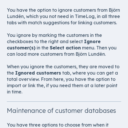
You have the option to ignore customers from
Björn
Lundén
, which you not need in TimeLog, in all three
tabs with match suggestions for linking customers.
You ignore by marking the customers in the
checkboxes to the right and select
Ignore
customer(s)
in the
Select action
menu. Then you
can load more customers from
Björn Lundén
.
When you ignore the customers, they are moved to
the
Ignored customers
tab, where you can get a
total overview. From here, you have the option to
import or link the, if you need them at a later point
in time.
Maintenance of customer databases
You have three options to choose from when it