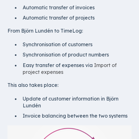
Automatic transfer of invoices
Automatic transfer of projects
From Björn Lundén to TimeLog:
Synchronisation of customers
Synchronisation of product numbers
Easy transfer of expenses via
Import of
project expenses
This also takes place:
Update of customer information in Björn
Lundén
Invoice balancing between the two systems