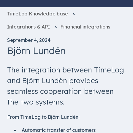
TimeLog Knowledge base
Integrations & API
Financial integrations
September 4, 2024
Björn Lundén
The integration between TimeLog
and Björn Lundén provides
seamless cooperation between
the two systems.
From TimeLog to Björn Lundén:
Automatic transfer of customers