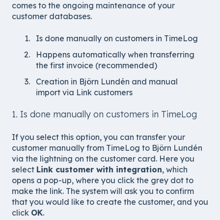
comes to the ongoing maintenance of your
customer databases.
Is done manually on customers in TimeLog
Happens automatically when transferring
the first invoice (recommended)
Creation in Björn Lundén and manual
import via Link customers
1. Is done manually on customers in TimeLog
If you select this option, you can transfer your
customer manually from TimeLog to Björn Lundén
via the lightning on the customer card. Here you
select
Link customer with integration
, which
opens a pop-up, where you click the grey dot to
make the link. The system will ask you to confirm
that you would like to create the customer, and you
click
OK
.