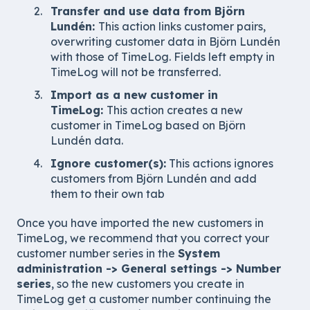
Transfer and use data from Björn
Lundén:
This action links customer pairs,
overwriting customer data in Björn Lundén
with those of TimeLog. Fields left empty in
TimeLog will not be transferred.
Import as a new customer in
TimeLog:
This action creates a new
customer in TimeLog based on Björn
Lundén data.
Ignore customer(s):
This actions ignores
customers from
Björn Lundén
and add
them to their own tab
Once you have imported the new customers in
TimeLog, we recommend that you correct your
customer number series in the
System
administration -> General settings -> Number
series
, so the new customers you create in
TimeLog get a customer number continuing the