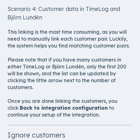
Scenario 4: Customer data in TimeLog and
Björn Lundén
This linking is the most time consuming, as you will
need to manually link each customer pair. Luckily,
the system helps you find matching customer pairs.
Please note that if you have many customers in
either TimeLog or Björn Lundén, only the first 200
will be shown, and the list can be updated by
clicking the little arrow next to the number of
customers.
Once you are done linking the customers, you
click
Back to integration configuration
to
continue your setup of the integration.
Ignore customers