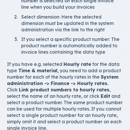
number is selected on each single invoice
line when you build your invoices
Select dimension: Here the selected
dimension must be updated in the system
administration via the link to the right
If you select a specific product number: The
product number is automatically added to
invoice lines containing the data type
If you have e.g. selected
Hourly rate
for the data
type
Time & material
, you need to add a product
number for each of the hourly rates in the
System
administration -> Finance -> Hourly rates
.
Click
Link product numbers to hourly rates
,
select the name of an hourly rate, or click
Edit
and
select a product number. The same product number
can be used for multiple hourly rates. If you cannot
select a single product number for an hourly rate,
simply omit it and select a product number on each
single invoice line.