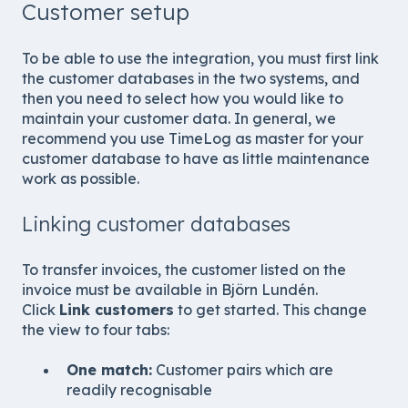
Customer setup
To be able to use the integration, you must first link
the customer databases in the two systems, and
then you need to select how you would like to
maintain your customer data. In general, we
recommend you use TimeLog as master for your
customer database to have as little maintenance
work as possible.
Linking customer databases
To transfer invoices, the customer listed on the
invoice must be available in Björn Lundén.
Click
Link customers
to get started. This change
the view to four tabs:
One match:
Customer pairs which are
readily recognisable