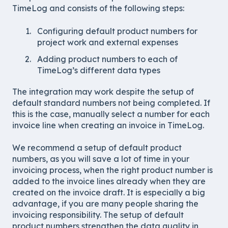
TimeLog and consists of the following steps:
Configuring default product numbers for
project work and external expenses
Adding product numbers to each of
TimeLog’s different data types
The integration may work despite the setup of
default standard numbers not being completed. If
this is the case, manually select a number for each
invoice line when creating an invoice in TimeLog.
We recommend a setup of default product
numbers, as you will save a lot of time in your
invoicing process, when the right product number is
added to the invoice lines already when they are
created on the invoice draft. It is especially a big
advantage, if you are many people sharing the
invoicing responsibility. The setup of default
product numbers strengthen the data quality in