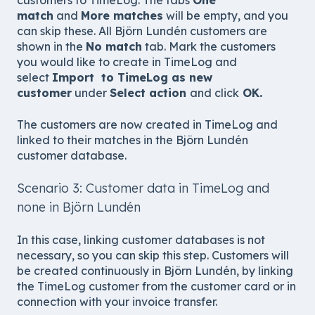
customers to TimeLog. The tabs
One
match
and
More matches
will be empty, and you
can skip these. All Björn Lundén customers are
shown in the
No match
tab. Mark the customers
you would like to create in TimeLog and
select
Import to TimeLog as new
customer
under
Select action
and click
OK.
The customers are now created in TimeLog and
linked to their matches in the Björn Lundén
customer database.
Scenario 3: Customer data in TimeLog and
none in Björn Lundén
In this case, linking customer databases is not
necessary, so you can skip this step. Customers will
be created continuously in Björn Lundén, by linking
the TimeLog customer from the customer card
or in
connection with
your invoice transfer
.