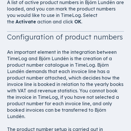
A list of active product numbers in Björn Lundén are
loaded, and you can mark the product numbers
you would like to use in TimeLog. Select
the
Activate
action and click
OK
.
Configuration of product numbers
An important element in the integration between
TimeLog and Björn Lundén is the creation of a
product number catalogue in TimeLog. Björn
Lundén demands that each invoice line has a
product number attached, which decides how the
invoice line is booked in relation to the yearly books
with VAT and revenue statistics. You cannot book
the invoice in TimeLog, if you have not selected a
product number for each invoice line, and only
booked invoices can be transferred to Björn
Lundén.
The product number setup is carried out in