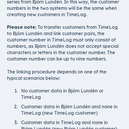
series from Björn Lundén. In this way, the customer
numbers in the two systems will be the same when
creating new customers in TimeLog.
Please note:
To transfer customers from TimeLog
to Björn Lundén and link customer pairs, the
customer number in TimeLog must only consist of
numbers, as Björn Lundén does not accept special
characters or letters in the customer number. The
customer number can be up to nine numbers.
The linking procedure depends on one of the
typical scenarios below:
No customer data in Björn Lundén or
TimeLog
Customer data in Björn Lundén and none in
TimeLog (new TimeLog customer)
Customer data in TimeLog and none in
Björn Lundén (new Björn Lundén customer)