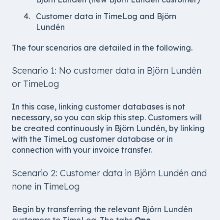
Customer data in TimeLog and Björn
Lundén
The four scenarios are detailed in the following.
Scenario 1: No customer data in Björn Lundén
or TimeLog
In this case, linking customer databases is not
necessary, so you can skip this step. Customers will
be created continuously in Björn Lundén, by linking
with the TimeLog customer database or in
connection with your invoice transfer.
Scenario 2: Customer data in Björn Lundén and
none in TimeLog
Begin by transferring the relevant Björn Lundén