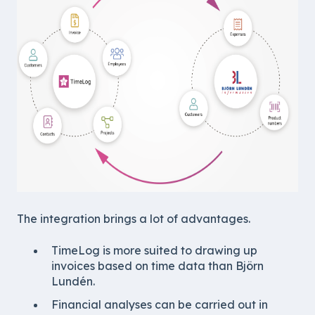
The integration brings a lot of advantages.
TimeLog is more suited to drawing up
invoices based on time data than Björn
Lundén.
Financial analyses can be carried out in