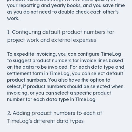
your reporting and yearly books, and you save time
as you do not need to double check each other’s
work.
1. Configuring default product numbers for
project work and external expenses
To expedite invoicing, you can configure TimeLog
to suggest product numbers for invoice lines based
on the data to be invoiced. For each data type and
settlement form in TimeLog, you can select default
product numbers. You also have the option to
select, if product numbers should be selected when
invoicing, or you can select a specific product
number for each data type in TimeLog.
2. Adding product numbers to each of
TimeLog’s different data types