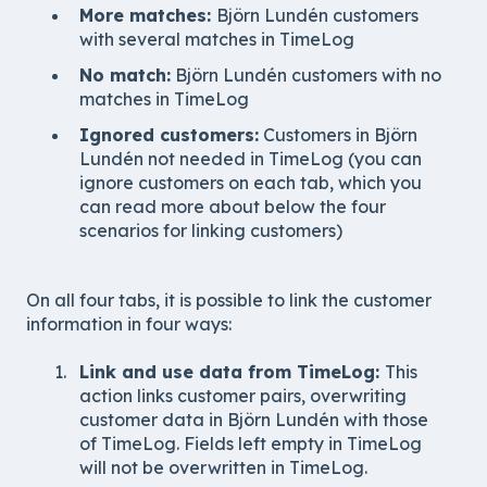
More matches:
Björn Lundén customers
with several matches in TimeLog
No match:
Björn Lundén customers with no
matches in TimeLog
Ignored customers:
Customers in
Björn
Lundén
not needed in TimeLog (you can
ignore customers on each tab, which you
can read more about below the four
scenarios for linking customers)
On all four tabs, it is possible to link the customer
information in four ways:
Link and use data from TimeLog:
This
action links customer pairs, overwriting
customer data in Björn Lundén with those
of TimeLog. Fields left empty in TimeLog
will not be overwritten in TimeLog.