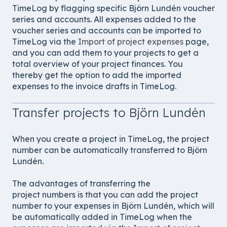
TimeLog by flagging specific Björn Lundén voucher
series and accounts. All expenses added to the
voucher series and
accounts can be imported to
TimeLog via the
Import of project expenses
page,
and you can add them to your projects to get a
total overview of your project finances. You
thereby get the option to add the imported
expenses to the invoice drafts in TimeLog.
Transfer projects to Björn Lundén
When you create a project in TimeLog, the project
number can be automatically transferred to Björn
Lundén.
The advantages of transferring the
project numbers is that you can add the project
number to your expenses in Björn Lundén, which will
be automatically added in TimeLog when the