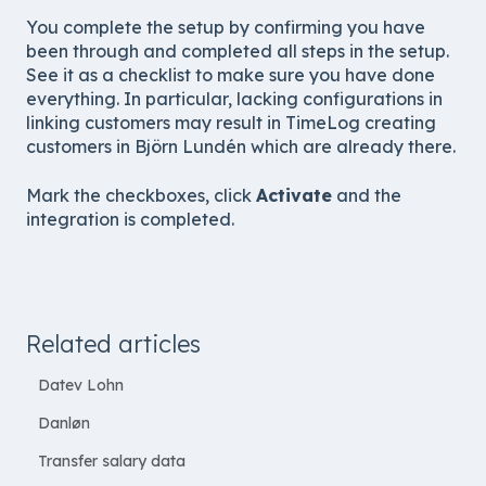
You complete the setup by confirming you have
been through and completed all steps in the setup.
See it as a checklist to make sure you have done
everything. In particular, lacking configurations in
linking customers may result in TimeLog creating
customers in Björn Lundén which are already there.
Mark the checkboxes, click
Activate
and the
integration is completed.
Related articles
Datev Lohn
Danløn
Transfer salary data