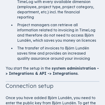
TimeLog with every available dimension
(employee, project type, project category,
department, etc.) incl. the financial
reporting
Project managers can retrieve all
information related to invoicing in TimeLog
and therefore do not need to access Björn
Lundén, which saves you money on licences
The transfer of invoices to Björn Lundén
saves time and provides an increased
quality assurance around your invoicing
You start the setup in the
system administration -
> Integrations & API -> Integrations
.
Connection setup
Once you have added
Björn Lundén
, you need to
enter the public key from
Björn Lundén
. To get the