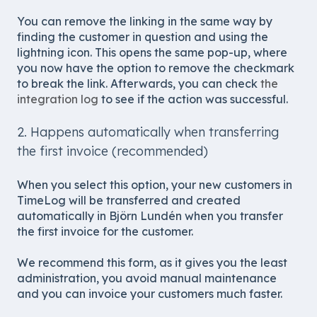
You can remove the linking in the same way by
finding the customer in question and using the
lightning icon. This opens the same pop-up, where
you now have the option to remove the checkmark
to break the link. Afterwards, you can check
the
integration log
to see if the action was successful.
2. Happens automatically when transferring
the first invoice (recommended)
When you select this option, your new customers in
TimeLog will be transferred and created
automatically in Björn Lundén when you transfer
the first invoice for the customer.
We recommend this form, as it gives you the least
administration, you avoid manual maintenance
and you can invoice your customers much faster.