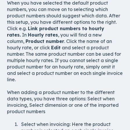
When you have selected the default product
numbers, you can move on to selecting which
product numbers should suggest which data. After
this setup, you have different options to the right.
Click e.g.
Link product numbers to hourly
rates.
In
Hourly rates
, you will find a new
column,
Product number
. Click the name of an
hourly rate, or click
Edit
and select a product
number. The same product number can be used for
multiple hourly rates. If you cannot select a single
product number for an hourly rate, simply omit it
and select a product number on each single invoice
line.
When adding a product number to the different
data types, you have three options: Select when
invoicing, Select dimension or one of the imported
product numbers
Select when invoicing: Here the product