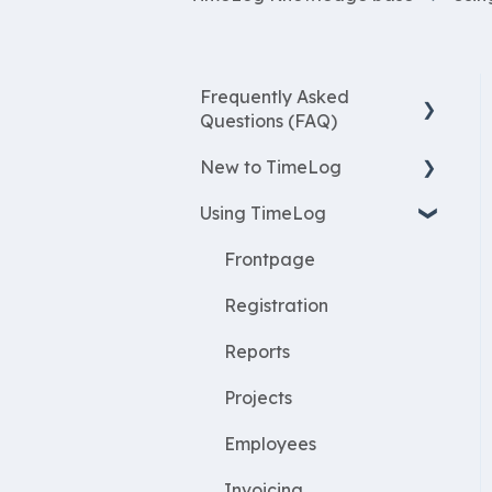
Frequently Asked
Questions (FAQ)
New to TimeLog
New Features
Using TimeLog
Most asked questions
Register
Employees
Frontpage
WorkWithProjects
Registration
Create projects
Reports
Resources
Projects
ProjectEconomy
Employees
Expenses
Invoicing