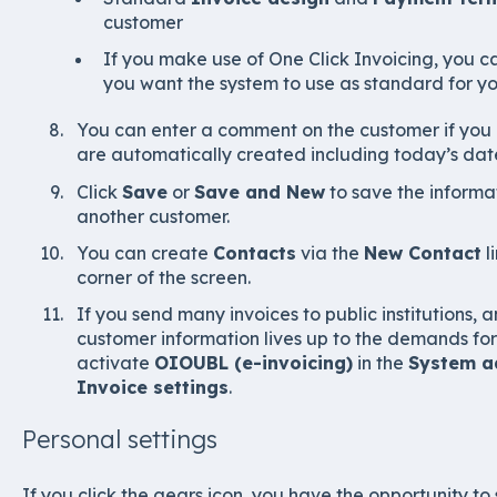
customer
If you make use of One Click Invoicing, you 
you want the system to use as standard for y
You can enter a comment on the customer if you
are automatically created including today’s date
Click
Save
or
Save and New
to save the informa
another customer.
You can create
Contacts
via the
New Contact
l
corner of the screen.
If you send many invoices to public institutions,
customer information lives up to the demands for 
activate
OIOUBL (e-invoicing)
in the
System ad
Invoice settings
.
Personal settings
If you click the gears icon, you have the opportunity to 