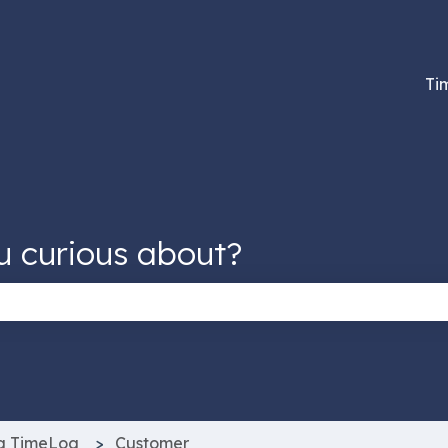
tions
Ti
u curious about?
 the search field is empty.
g TimeLog
Customer