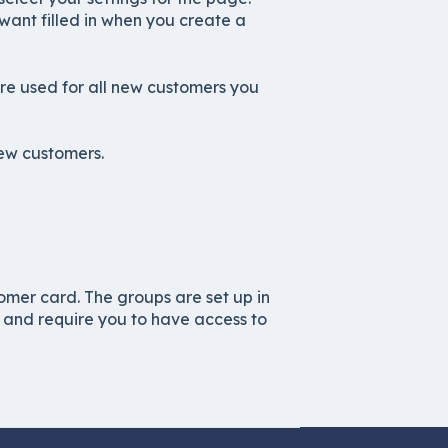
want filled in when you create a
are used for all new customers you
new customers.
omer card. The groups are set up in
, and require you to have access to