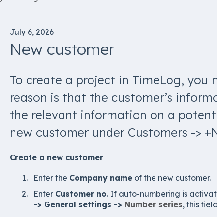
July 6, 2026
New customer
To create a project in TimeLog, you 
reason is that the customer’s informat
the relevant information on a potenti
new customer under Customers -> +
Create a new customer
Enter the
Company name
of the new customer.
Enter
Customer no.
If auto-numbering is activat
-> General settings ->
Number series
, this fie