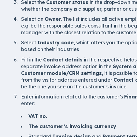
Select the
Customer status
in the drop-down men
whether the company is a supplier, partner or cu
Select an
Owner
. The list includes all active e
e.g. be the responsible sales consultant in the b
manager with the closest relation to the customer
Select
Industry code
, which offers you the opti
based on their industries
Fill in the
Contact details
in the respective field
separate invoice address option in the
System a
Customer module/CRM settings
, it is possible
from the visitor address entered under
Contact 
be the one you see on the customer’s invoice
Enter information related to the customer’s
Fina
enter:
VAT no.
The customer’s invoicing currency
Standard
Invoice design
and
Payment ter