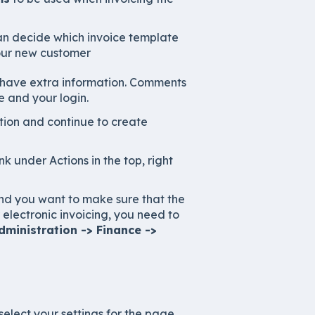
can decide which invoice template
our new customer
 have extra information. Comments
 and your login.
tion and continue to create
ink under Actions in the top, right
 and you want to make sure that the
electronic invoicing, you need to
ministration -> Finance ->
select your settings for the page.