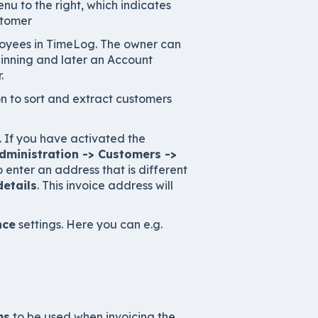
u to the right, which indicates
stomer
mployees in TimeLog. The owner can
eginning and later an Account
.
on to sort and extract customers
s. If you have activated the
dministration -> Customers ->
 to enter an address that is different
details
. This invoice address will
nce
settings. Here you can e.g.
ms
to be used when invoicing the