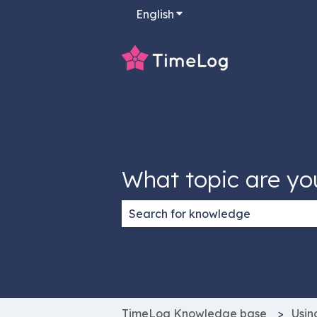
English
Show submenu for transla
What topic are yo
There are no suggestions because
TimeLog Knowledge base
Usin