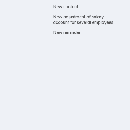
New contact
New adjustment of salary
account for several employees
New reminder