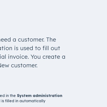
need a customer. The
ion is used to fill out
al invoice. You create a
New customer.
ed in the
System administration
ld is filled in automatically