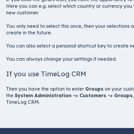
Here you can e.g. select which country or currency you 
new customer.
You only need to select this once, then your selections 
create in the future.
You can also select a personal shortcut key to create 
You can always change your settings if needed.
If you use TimeLog CRM
Then you have the option to enter
Groups
on your cust
the
System Administration -> Customers -> Groups
TimeLog CRM.