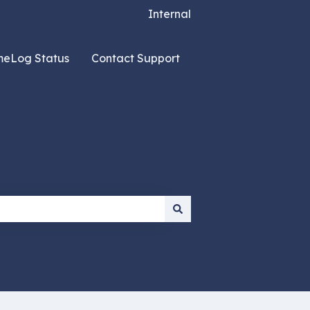
Internal
meLog Status
Contact Support