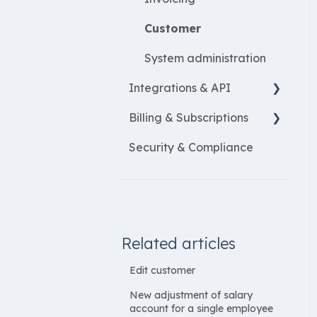
Customer
System administration
Integrations & API
Billing & Subscriptions
Financial integrations
Security & Compliance
Salary Systems
Billing
Add Ons
Related articles
Edit customer
New adjustment of salary
account for a single employee