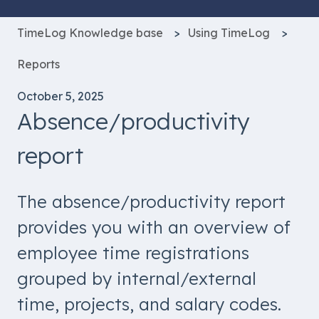
TimeLog Knowledge base
Using TimeLog
Reports
October 5, 2025
Absence/productivity
report
The absence/productivity report
provides you with an overview of
employee time registrations
grouped by internal/external
time, projects, and salary codes.