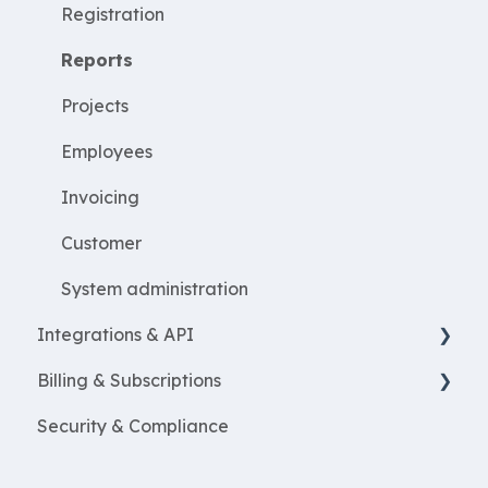
WorkWithProjects
Registration
Create projects
Reports
Resources
Projects
ProjectEconomy
Employees
Expenses
Invoicing
Customer
System administration
Integrations & API
Billing & Subscriptions
Financial integrations
Security & Compliance
Salary Systems
Billing
Add Ons