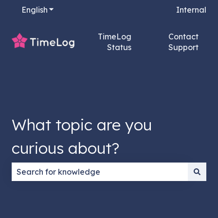
English
Show submenu for translations
Internal
TimeLog
Contact
Status
Support
What topic are you
curious about?
There are no suggestions because the search field