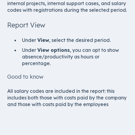
internal projects, internal support cases, and salary
codes with registrations during the selected period.
Report View
Under
View
, select the desired period.
Under
View options
, you can opt to show
absence/productivity as hours or
percentage.
Good to know
All salary codes are included in the report: this
includes both those with costs paid by the company
and those with costs paid by the employees