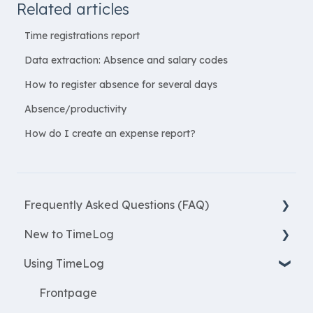
Related articles
Time registrations report
Data extraction: Absence and salary codes
How to register absence for several days
Absence/productivity
How do I create an expense report?
Frequently Asked Questions (FAQ)
New to TimeLog
New Features
Using TimeLog
Most asked questions
Register
Employees
Frontpage