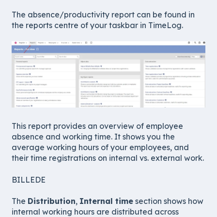
The absence/productivity report can be found in
the reports centre of your taskbar in TimeLog.
This report provides an overview of employee
absence and working time. It shows you the
average working hours of your employees, and
their time registrations on internal vs. external work.
BILLEDE
The
Distribution
,
Internal time
section shows how
internal working hours are distributed across