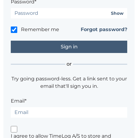
Password*
Show
Remember me
Forgot password?
or
Try going password-less. Get a link sent to your
email that'll sign you in.
Email*
I agree to allow TimeLog A/S to store and