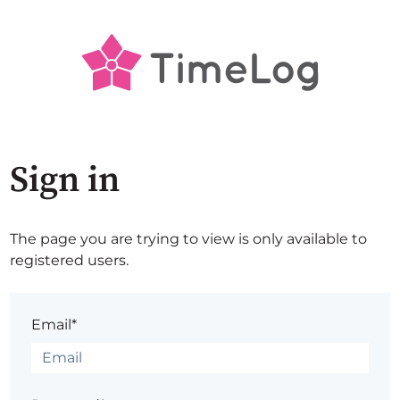
Sign in
The page you are trying to view is only available to
registered users.
Email*