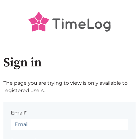
Sign in
The page you are trying to view is only available to
registered users.
Email*