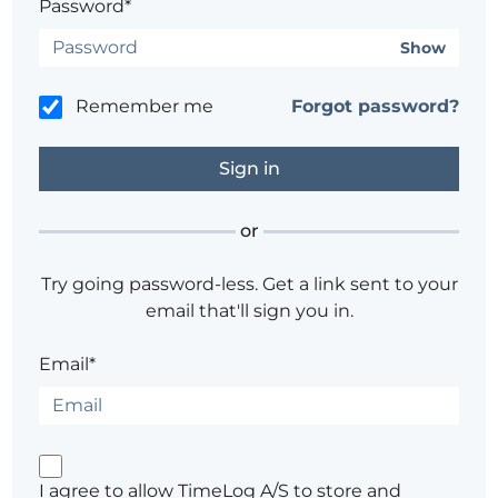
Password*
Show
Remember me
Forgot password?
or
Try going password-less. Get a link sent to your
email that'll sign you in.
Email*
I agree to allow TimeLog A/S to store and