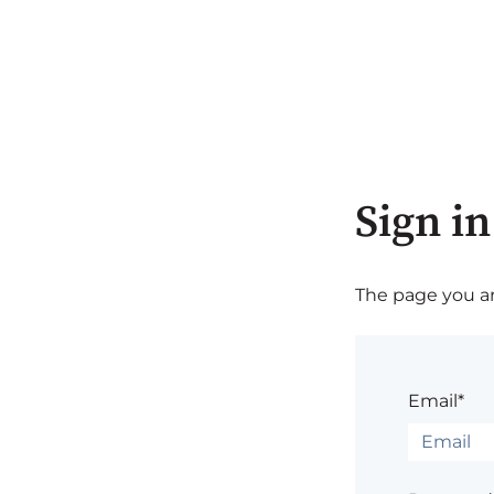
Sign in
The page you are
Email*