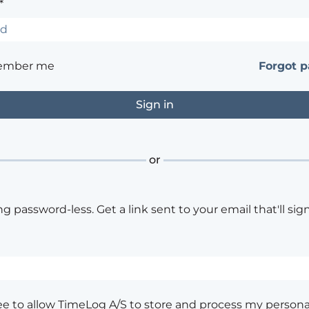
*
ember me
Forgot 
or
ng password-less. Get a link sent to your email that'll sign
ee to allow TimeLog A/S to store and process my persona