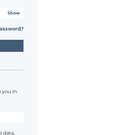
Show
password?
 you in.
l data.