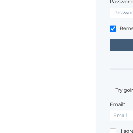
Password
Rem
Try goi
Email*
I agr