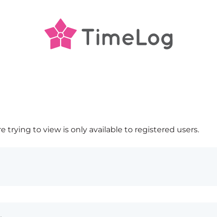
 trying to view is only available to registered users.