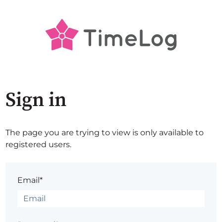
Sign in
The page you are trying to view is only available to
registered users.
Email*