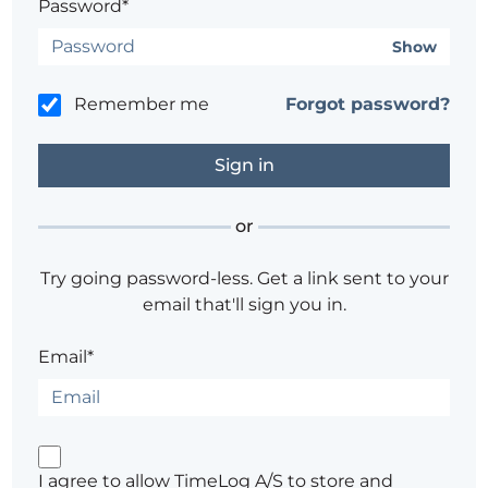
Password*
Show
Remember me
Forgot password?
or
Try going password-less. Get a link sent to your
email that'll sign you in.
Email*
I agree to allow TimeLog A/S to store and