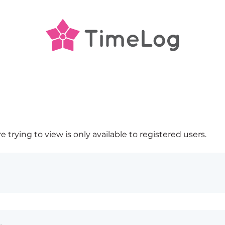
 trying to view is only available to registered users.