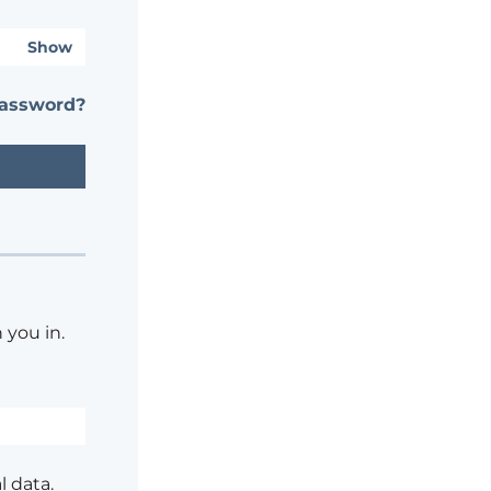
Show
password?
 you in.
l data.