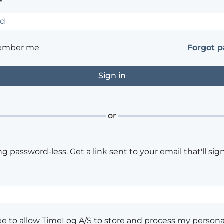
*
ember me
Forgot 
or
ng password-less. Get a link sent to your email that'll sign
ee to allow TimeLog A/S to store and process my persona