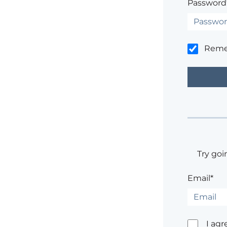
Password
Rem
Try goi
Email*
I agr