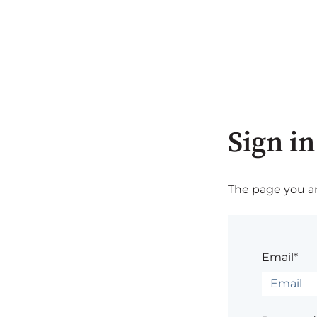
Sign in
The page you are
Email*