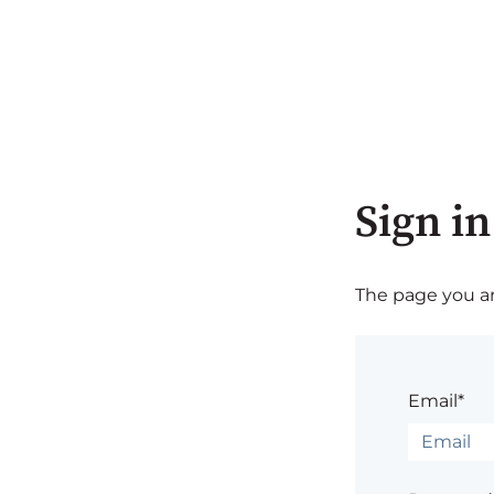
Sign in
The page you are
Email*