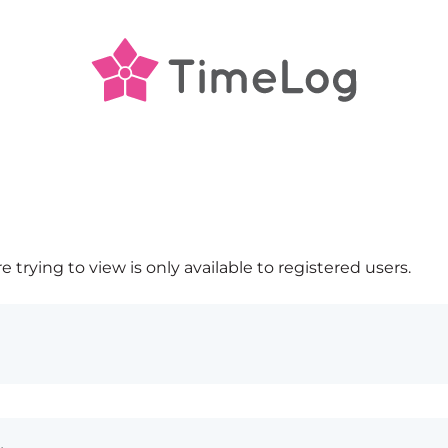
 trying to view is only available to registered users.