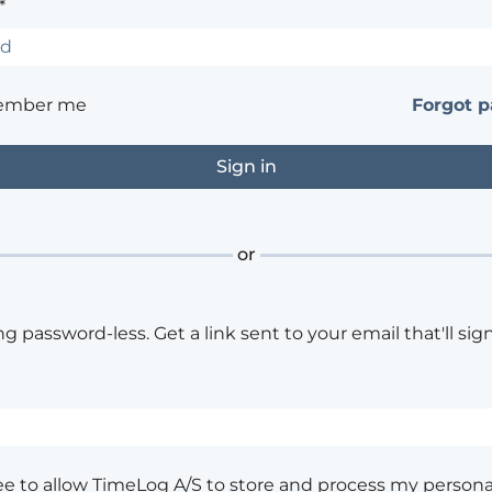
*
ember me
Forgot 
or
ng password-less. Get a link sent to your email that'll sign
ee to allow TimeLog A/S to store and process my persona