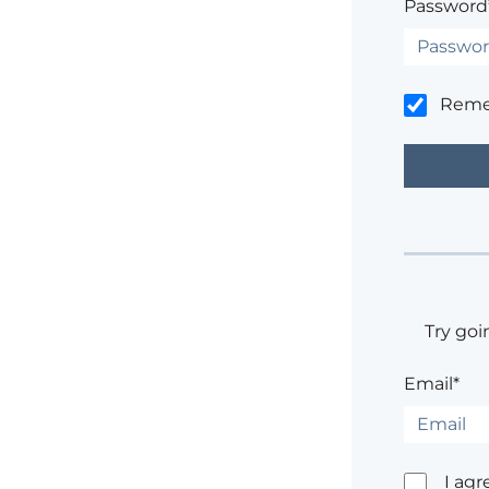
Password
Rem
Try goi
Email*
I agr