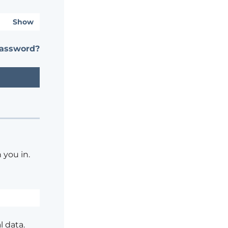
Show
password?
 you in.
l data.