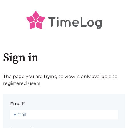
Sign in
The page you are trying to view is only available to
registered users.
Email*