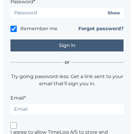
Password*
Show
Remember me
Forgot password?
or
Try going password-less. Get a link sent to your
email that'll sign you in.
Email*
I agree to allow TimeLog A/S to store and