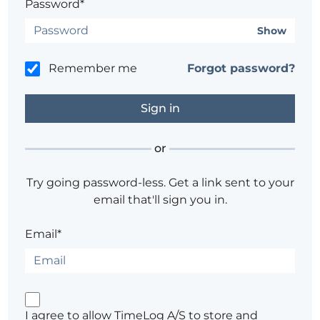
Password*
Show
Remember me
Forgot password?
or
Try going password-less. Get a link sent to your
email that'll sign you in.
Email*
I agree to allow TimeLog A/S to store and