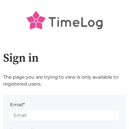
Sign in
The page you are trying to view is only available to
registered users.
Email*