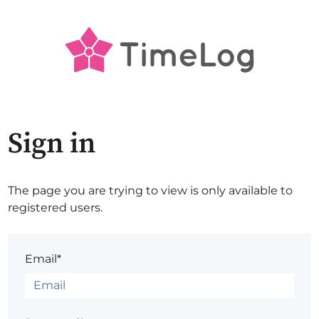
Sign in
The page you are trying to view is only available to
registered users.
Email*