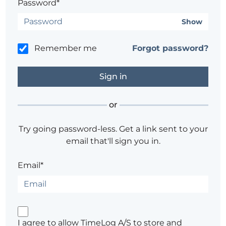
Password*
Show
Remember me
Forgot password?
or
Try going password-less. Get a link sent to your
email that'll sign you in.
Email*
I agree to allow TimeLog A/S to store and